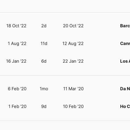
18 Oct '22
2d
20 Oct '22
Barc
1 Aug '22
11d
12 Aug '22
Can
16 Jan '22
6d
22 Jan '22
Los 
6 Feb '20
1mo
11 Mar '20
Da 
1 Feb '20
9d
10 Feb '20
Ho C