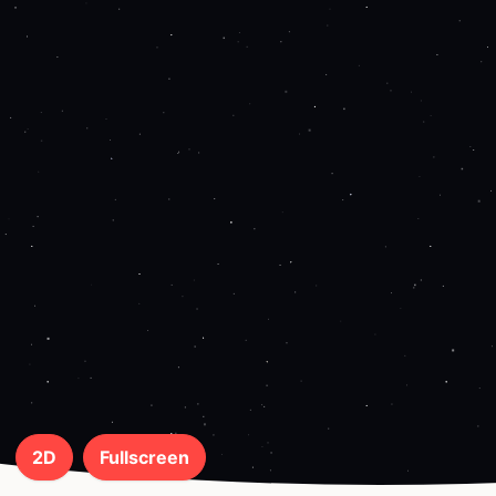
2D
Fullscreen