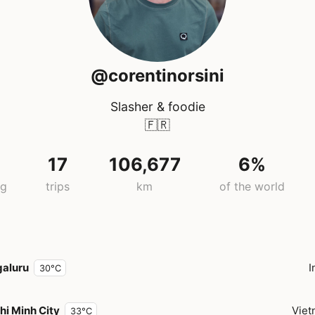
@corentinorsini
Slasher & foodie
🇫🇷
17
106,677
6%
ng
trips
km
of the world
aluru
I
30°C
hi Minh City
Vie
33°C