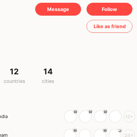
Message
Follow
Like as friend
12
14
countries
cities
ndia
12+
tnam
24+