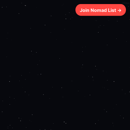
253ms
Join Nomad List →