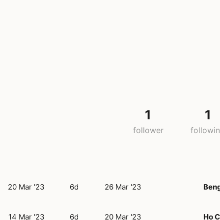
1
1
follower
followi
20 Mar '23
6d
26 Mar '23
Beng
14 Mar '23
6d
20 Mar '23
Ho C