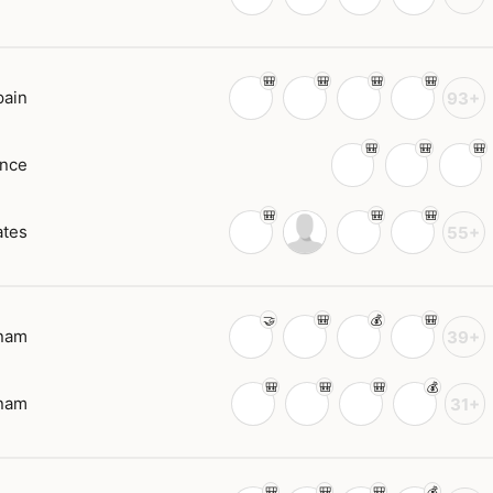
pain
93+
ance
ates
55+
tnam
39+
tnam
31+