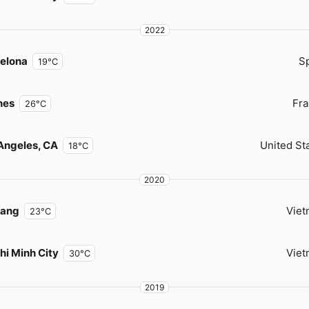
2022
elona
S
19°C
nes
Fr
26°C
Angeles, CA
United St
18°C
2020
Nang
Vie
23°C
hi Minh City
Vie
30°C
2019