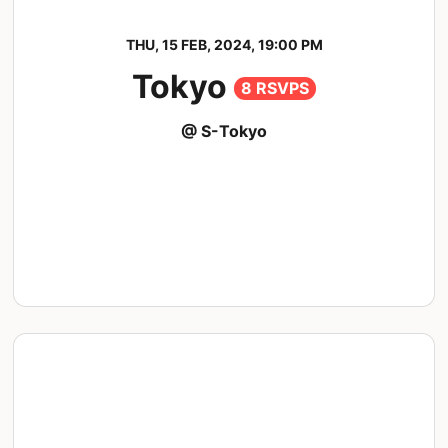
THU, 15 FEB, 2024, 19:00 PM
Tokyo
8 RSVPS
@ S-Tokyo