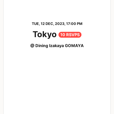
TUE, 12 DEC, 2023, 17:00 PM
Tokyo
10 RSVPS
@ Dining Izakaya GOMAYA