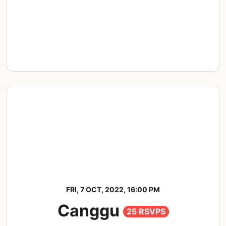
FRI, 7 OCT, 2022, 16:00 PM
Canggu
25 RSVPS