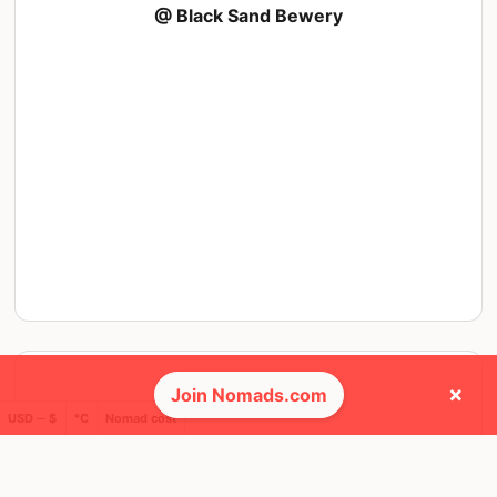
@ Black Sand Bewery
×
Join Nomads.com
USD ─ $
°C
Nomad cost