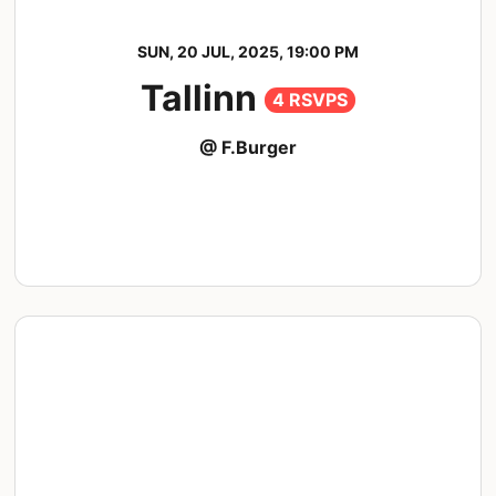
SUN, 20 JUL, 2025, 19:00 PM
Tallinn
4 RSVPS
@ F.Burger