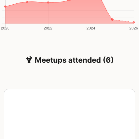
🍹 Meetups attended (6)