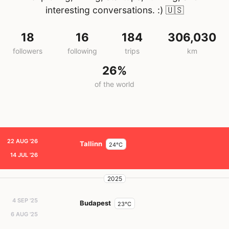
interesting conversations. :)
🇺🇸
18
16
184
306,030
followers
following
trips
km
26%
of the world
22 AUG '26
Tallinn
24°C
14 JUL '26
2025
4 SEP '25
Budapest
23°C
6 AUG '25