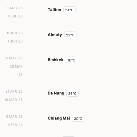
5 AUG '25
Tallinn
24°C
4 JUL '25
8 JUN '25
Almaty
22°C
1 JUN '25
31 MAY '25
Bishkek
16°C
28 MAY
'25
21 APR '25
Da Nang
26°C
18 MAR '25
9 MAR '25
Chiang Mai
30°C
9 FEB '25