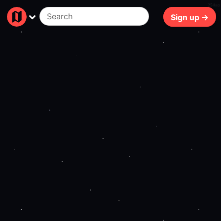
254ms
Sign up →