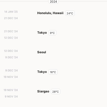
2024
14 JAN '25
Honolulu, Hawaii
24°C
21 DEC '24
21 DEC '24
Tokyo
9°C
12 DEC '24
12 DEC '24
Seoul
9 DEC '24
9 DEC '24
Tokyo
16°C
19 NOV '24
19 NOV '24
Siargao
28°C
9 NOV '24