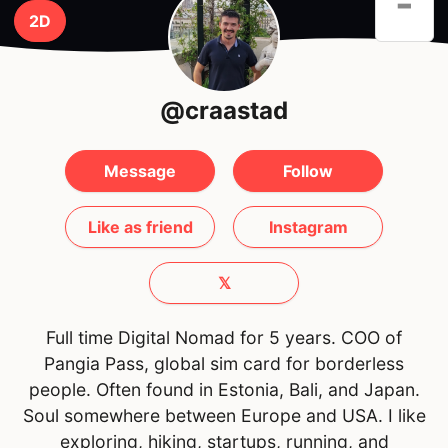
-
2D
@craastad
Message
Follow
Like as friend
Instagram
𝕏
Full time Digital Nomad for 5 years. COO of
Pangia Pass, global sim card for borderless
people. Often found in Estonia, Bali, and Japan.
Soul somewhere between Europe and USA. I like
exploring, hiking, startups, running, and