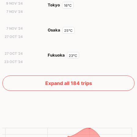
9 NOV '24
Tokyo
16°C
7 NOV '24
7 NOV '24
Osaka
25°C
27 OCT '24
27 OCT '24
Fukuoka
23°C
23 OCT '24
Expand all 184 trips