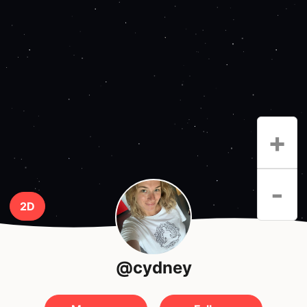
+
-
2D
@cydney