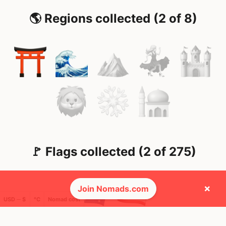
🌎 Regions collected (2 of 8)
🚩 Flags collected (2 of 275)
×
Join Nomads.com
USD ─ $
°C
Nomad cost