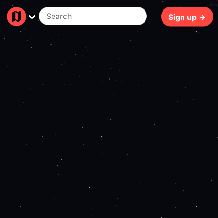
86ms
Sign up →