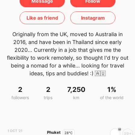
Message
Follow
Like as friend
Instagram
Originally from the UK, moved to Australia in
2016, and have been in Thailand since early
2020... Currently in a job that gives me the
flexibility to work remotely, so thought I'd try out
being a nomad for a while... looking for travel
ideas, tips and buddies! :)
🇦🇺
2
2
7,250
1%
followers
trips
km
of the world
1 OCT '21
Phuket
28°C
39+