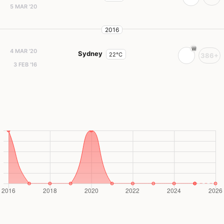
5 MAR '20
2016
4 MAR '20
Sydney
22°C
386+
3 FEB '16