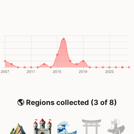
🌎 Regions collected (3 of 8)