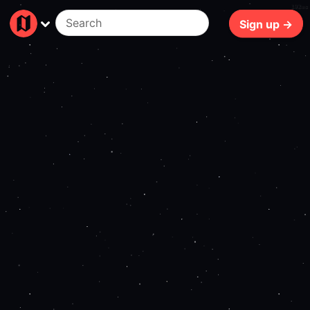
192ms
Sign up →