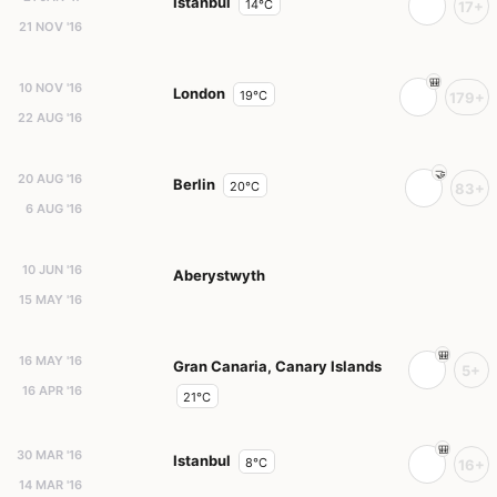
Istanbul
14°C
17+
21 NOV '16
10 NOV '16
London
19°C
179+
22 AUG '16
20 AUG '16
Berlin
20°C
83+
6 AUG '16
10 JUN '16
Aberystwyth
15 MAY '16
16 MAY '16
Gran Canaria, Canary Islands
5+
16 APR '16
21°C
30 MAR '16
Istanbul
8°C
16+
14 MAR '16