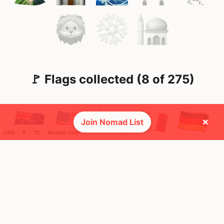
🚩 Flags collected (8 of 275)
×
Join Nomad List
USD ─ $
°C
Nomad cost
🌍 Top countries