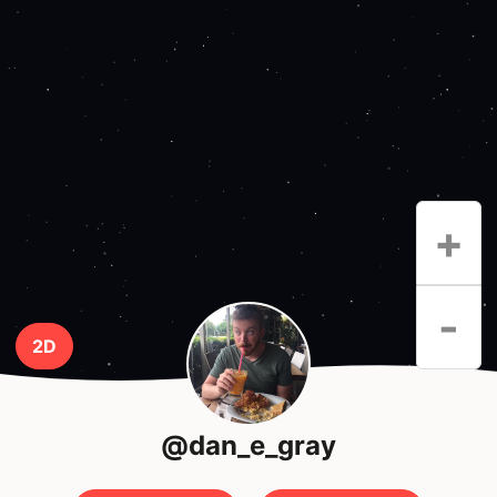
+
-
2D
@dan_e_gray