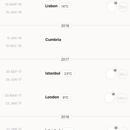
15 MAR '19
Lisbon
14°C
52+
10 JAN '19
2018
9 JAN '19
Cumbria
15 DEC '18
2017
30 SEP '17
Istanbul
23°C
36+
26 JUN '17
20 MAR '17
London
6°C
148+
22 JAN '17
2016
21 JAN '17