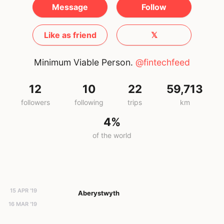
Message
Follow
Like as friend
𝕏
Minimum Viable Person.
@fintechfeed
12
10
22
59,713
followers
following
trips
km
4%
of the world
15 APR '19
Aberystwyth
16 MAR '19