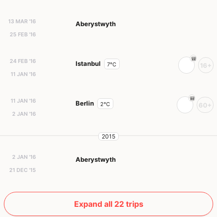
13 MAR '16
Aberystwyth
25 FEB '16
24 FEB '16
Istanbul
7°C
16+
11 JAN '16
11 JAN '16
Berlin
2°C
60+
2 JAN '16
2015
2 JAN '16
Aberystwyth
21 DEC '15
Expand all 22 trips