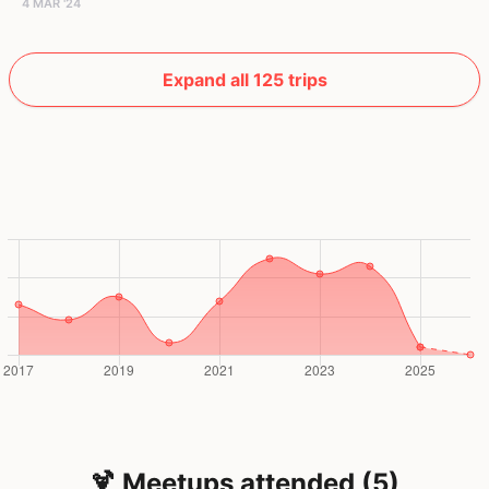
4 MAR '24
Expand all 125 trips
🍹 Meetups attended (5)