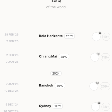
15%
of the world
28 FEB '26
Belo Horizonte
25°C
19+
2 FEB '25
2 FEB '25
Chiang Mai
28°C
118+
7 JAN '25
2024
7 JAN '25
Bangkok
30°C
259+
10 DEC '24
9 DEC '24
Sydney
19°C
38+
26 OCT '24