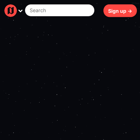
313ms
Sign up →