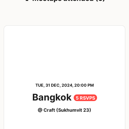
TUE, 31 DEC, 2024, 20:00 PM
Bangkok
5 RSVPS
@ Craft (Sukhumvit 23)