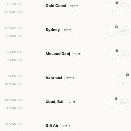
2 JUN '24
Gold Coast
20°C
1+
17 MAY '24
17 MAY '24
Sydney
19°C
45+
15 APR '24
15 APR '24
McLeod Ganj
19°C
2+
1 APR '24
1 APR '24
Varanasi
32°C
18 MAR '24
18 MAR '24
Ubud, Bali
28°C
30+
11 MAR '24
11 MAR '24
Gili Air
27°C