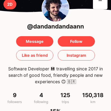
2D
@dandandandaann
Message
Follow
Like as friend
Instagram
Software Developer 💾 travelling since 2017 in
search of good food, friendly people and new
experiences 🙃
🇧🇷
9
4
125
150,318
followers
following
trips
km