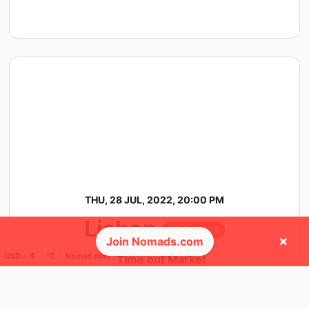
THU, 28 JUL, 2022, 20:00 PM
Lisbon
35 RSVPS
×
Join Nomads.com
USD ─ $
°C
Nomad cost
@ Time out Market