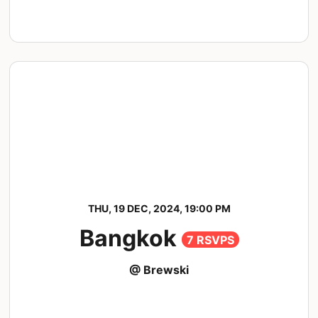
THU, 19 DEC, 2024, 19:00 PM
Bangkok
7 RSVPS
@ Brewski