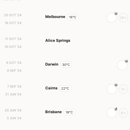
25 OCT '24
Melbourne
16°C
16+
18 OCT '24
17 OCT '24
Alice Springs
10 OCT '24
9 OCT '24
Darwin
30°C
8 SEP '24
7 SEP '24
Cairns
22°C
1+
21 JUN '24
20 JUN '24
Brisbane
18°C
6+
3 JUN '24