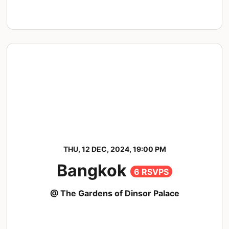
THU, 12 DEC, 2024, 19:00 PM
Bangkok
6 RSVPS
@ The Gardens of Dinsor Palace