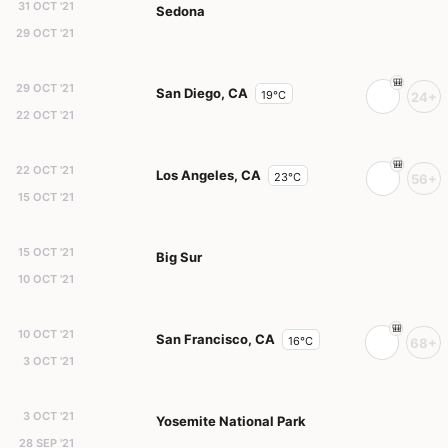
31 OCT '21
Sedona
29 OCT '21
29 OCT '21
San Diego, CA
19°C
24+
22 OCT '21
22 OCT '21
Los Angeles, CA
23°C
56+
15 OCT '21
15 OCT '21
Big Sur
10 OCT '21
10 OCT '21
San Francisco, CA
16°C
68+
3 OCT '21
3 OCT '21
Yosemite National Park
28 SEP '21