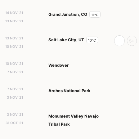
14 NOV '21
Grand Junction, CO
11°C
13 NOV '21
13 NOV '21
Salt Lake City, UT
10°C
5+
10 NOV '21
10 NOV '21
Wendover
7 NOV '21
7 NOV '21
Arches National Park
3 NOV '21
3 NOV '21
Monument Valley Navajo
31 OCT '21
Tribal Park