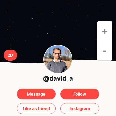
+
-
2D
@david_a
Message
Follow
Like as friend
Instagram