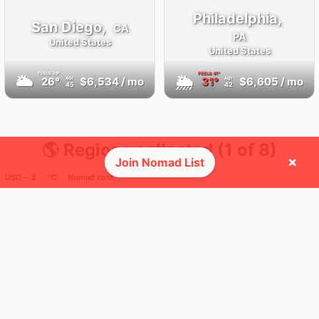
Philadelphia,
San Diego,
CA
PA
United States
United States
FEELS
29°
FEELS
41°
🌥
🌦
26°
$6,534
/ mo
31°
$6,605
/ mo
AQI
AQI
45
42
🌎 Regions collected (1 of 8)
×
Join Nomad List
USD ─ $
°C
Nomad cost