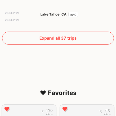
28 SEP '21
Lake Tahoe, CA
16°C
26 SEP '21
Expand all 37 trips
❤️ Favorites
120
48
Mbps
Mbps