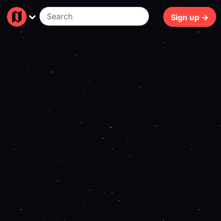
113ms
Sign up →