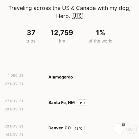
Traveling across the US & Canada with my dog,
Hero.
🇺🇸
37
12,759
1%
trips
km
of the world
4 DEC '21
Alamogordo
27 NOV '21
27 NOV '21
Santa Fe, NM
3°C
20 NOV '21
20 NOV '21
Denver, CO
13°C
20+
14 NOV '21