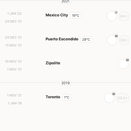
2021
1 JAN '22
Mexico City
19°C
94+
24 DEC '21
24 DEC '21
Puerto Escondido
28°C
26+
11 NOV '21
10 NOV '21
Zipolite
1 NOV '21
2019
1 NOV '21
Toronto
1°C
264+
1 JAN '19