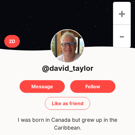
+
-
2D
@david_taylor
Message
Follow
Like as friend
I was born in Canada but grew up in the
Caribbean.