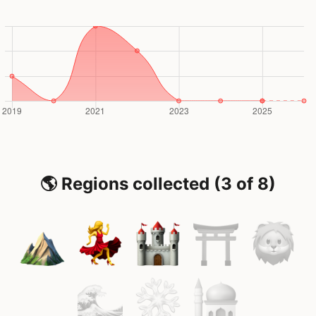
🌎 Regions collected (3 of 8)