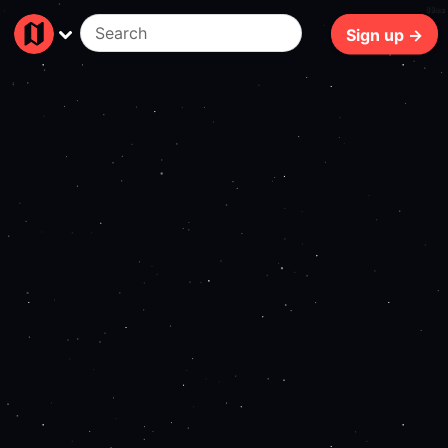
89ms
Sign up →