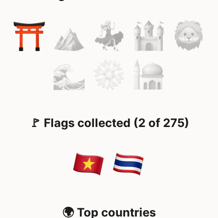
🚩 Flags collected (2 of 275)
🌍 Top countries