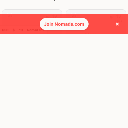
19
10
30d
20d
Mbps
Mbps
×
Join Nomads.com
USD ─ $
°C
Nomad cost
Thailand
Vietnam
FEELS
36°
FEELS
38°
🌦
🌧
30°
$1,935
/ mo
31°
$1,204
/ mo
AQI
AQI
28
14
🕺 People they cross paths with most