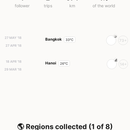
follower
trips
km
of the world
27 MAY '18
Bangkok
33°C
73+
27 APR '18
18 APR '18
Hanoi
26°C
14+
29 MAR '18
🌎 Regions collected (1 of 8)