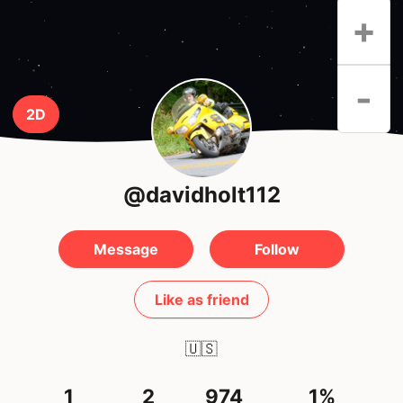
+
-
2D
@davidholt112
Message
Follow
Like as friend
🇺🇸
1
2
974
1%