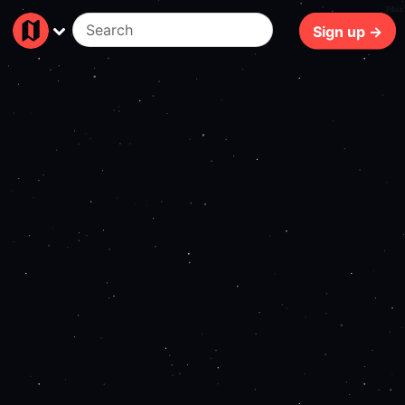
78ms
Sign up →