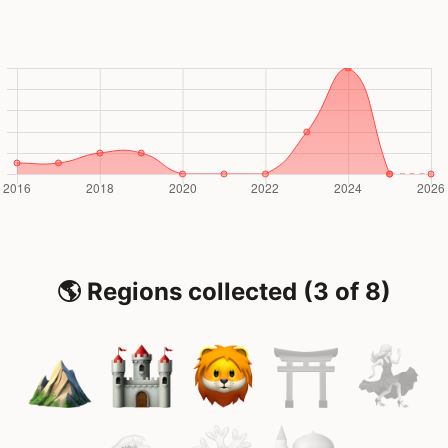
🌎 Regions collected (3 of 8)