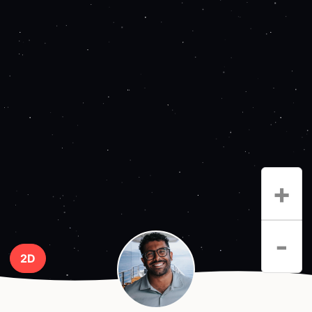
+
-
2D