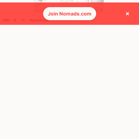
×
Join Nomads.com
USD ─ $
°C
Nomad cost
🚩 Flags collected (9 of 275)
🌍 Top countries
23
49
8y
10mo