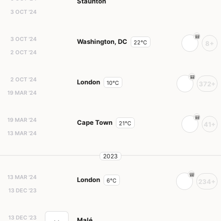
Staunton
3 OCT '24
3 OCT '24
Washington, DC
22°C
8+
2 OCT '24
2 OCT '24
London
10°C
372+
19 MAR '24
19 MAR '24
Cape Town
21°C
41+
13 MAR '24
2023
13 MAR '24
London
6°C
234+
13 DEC '23
13 DEC '23
Malé