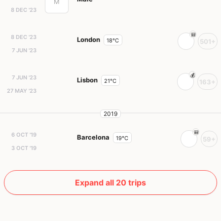
M
8 DEC '23
8 DEC '23
London
18°C
501+
7 JUN '23
7 JUN '23
Lisbon
21°C
163+
27 MAY '23
2019
6 OCT '19
Barcelona
19°C
59+
3 OCT '19
Expand all 20 trips