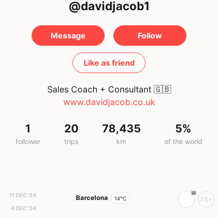
@davidjacob1
Message
Follow
Like as friend
Sales Coach + Consultant
🇬🇧
www.davidjacob.co.uk
1
20
78,435
5%
follower
trips
km
of the world
11 DEC '24
Barcelona
14°C
73+
4 DEC '24