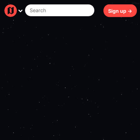
373ms
Sign up →