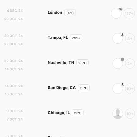
4 DEC '24
London
14°C
117+
29 OCT '24
29 OCT '24
Tampa, FL
29°C
4+
22 OCT '24
22 OCT '24
Nashville, TN
23°C
2+
14 OCT '24
14 OCT '24
San Diego, CA
19°C
10+
10 OCT '24
9 OCT '24
Chicago, IL
19°C
10+
7 OCT '24
6 OCT '24