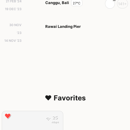
21 FEB '24
Canggu, Bali
27°C
141+
19 DEC '23
30 NOV
Rawai Landing Pier
'23
14 NOV '23
❤️ Favorites
25
Mbps