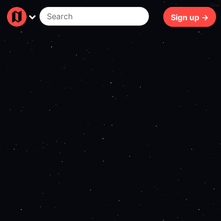
62ms
Sign up →