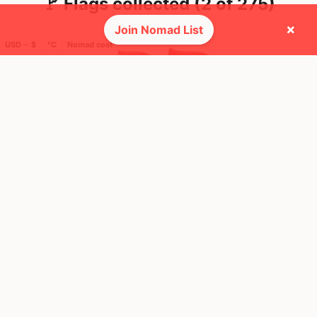
🚩 Flags collected (2 of 275)
×
Join Nomad List
USD ─ $
°C
Nomad cost
🌍 Top countries
10
19
2mo
16d
Mbps
Mbps
Indonesia
Thailand
FEELS
32°
FEELS
35°
🌥
🌧
28°
$1,000
/ mo
29°
$1,925
/ mo
AQI
AQI
157
40