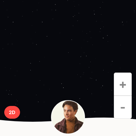
+
-
2D