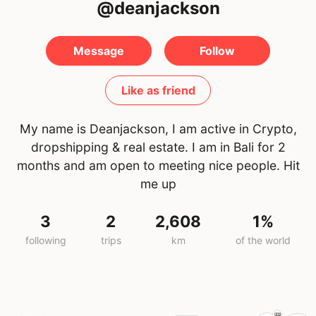
@deanjackson
Message
Follow
Like as friend
My name is Deanjackson, I am active in Crypto,
dropshipping & real estate. I am in Bali for 2
months and am open to meeting nice people. Hit
me up
3
2
2,608
1%
following
trips
km
of the world