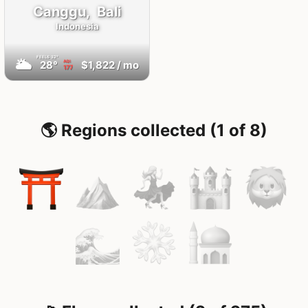
Canggu,
Bali
Indonesia
FEELS
32°
🌥
28°
$1,822
/ mo
AQI
177
🌎 Regions collected (1 of 8)