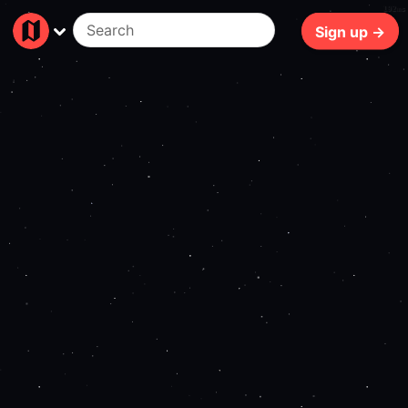
192ms
Sign up →