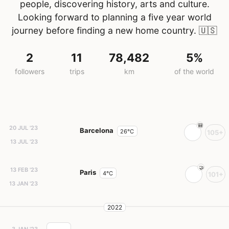
people, discovering history, arts and culture.
Looking forward to planning a five year world
journey before finding a new home country.
🇺🇸
2
11
78,482
5%
followers
trips
km
of the world
20 JUL '23
Barcelona
26°C
105+
13 JUL '23
13 FEB '23
Paris
4°C
101+
13 JAN '23
2022