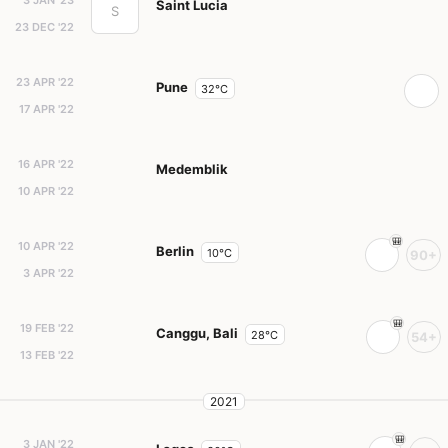
3 JAN '23
Saint Lucia
S
23 DEC '22
23 APR '22
Pune
32°C
17 APR '22
16 APR '22
Medemblik
10 APR '22
10 APR '22
Berlin
10°C
90+
3 APR '22
19 FEB '22
Canggu, Bali
28°C
54+
13 FEB '22
2021
3 JAN '22