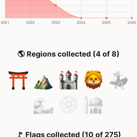
🌎 Regions collected (4 of 8)
🚩 Flags collected (10 of 275)