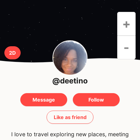
+
-
2D
@deetino
Message
Follow
Like as friend
I love to travel exploring new places, meeting