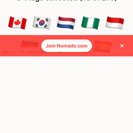
×
Join Nomads.com
USD ─ $
°C
Nomad cost
🌍 Top countries
26
26
1mo
30d
Mbps
Mbps
France
Canada