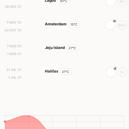
Lagos
30°C
5+
26 DEC '21
7 NOV '21
Amsterdam
15°C
65+
24 OCT '21
7 AUG '21
Jeju Island
27°C
1 AUG '21
31 JUL '21
Halifax
21°C
1+
1 JUL '21