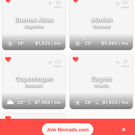
12
25
Mbps
Mbps
Buenos Aires
Munich
Argentina
Germany
FEELS
14°
FEELS
25°
☀️
☀️
14°
$1,925
/ mo
25°
$5,885
/ mo
43
17
Mbps
Mbps
Copenhagen
Zagreb
Denmark
Croatia
FEELS
20°
FEELS
29°
🌥
☀️
20°
$7,468
/ mo
28°
$1,954
/ mo
AQI
AQI
23
36
23
Mbps
×
Join Nomads.com