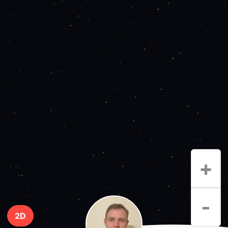
+
-
2D