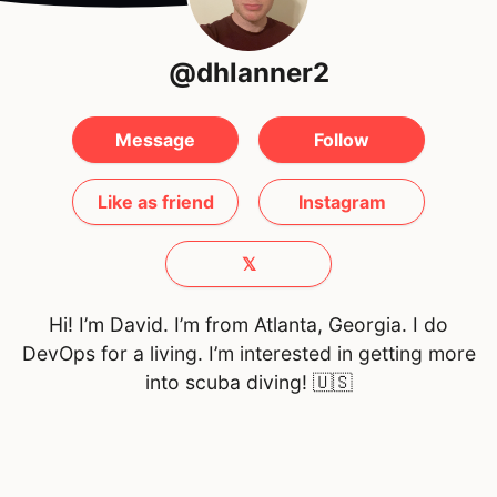
@dhlanner2
Message
Follow
Like as friend
Instagram
𝕏
Hi! I’m David. I’m from Atlanta, Georgia. I do
DevOps for a living. I’m interested in getting more
into scuba diving!
🇺🇸