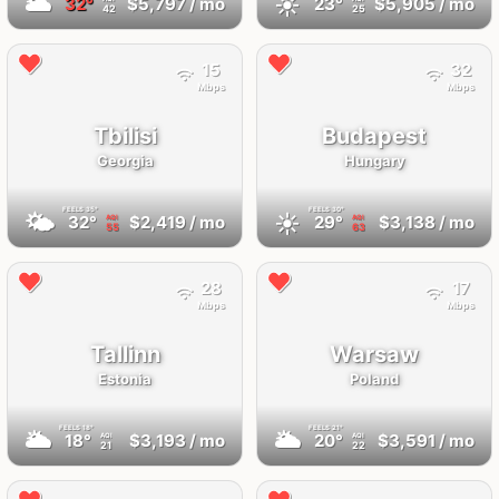
🌥
☀️
32°
$5,797
/ mo
23°
$5,905
/ mo
42
25
15
32
Mbps
Mbps
Tbilisi
Budapest
Georgia
Hungary
FEELS
35°
FEELS
30°
🌤
☀️
32°
$2,419
/ mo
29°
$3,138
/ mo
AQI
AQI
55
63
28
17
Mbps
Mbps
Tallinn
Warsaw
Estonia
Poland
FEELS
18°
FEELS
21°
🌥
🌥
18°
$3,193
/ mo
20°
$3,591
/ mo
AQI
AQI
21
22