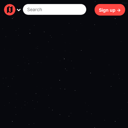
74ms
Sign up →