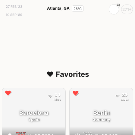
27 FEB '23
Atlanta, GA
26°C
271+
10 SEP '89
❤️ Favorites
34
25
Mbps
Mbps
Barcelona
Berlin
Spain
Germany
FEELS
39°
FEELS
23°
AQI
AQI