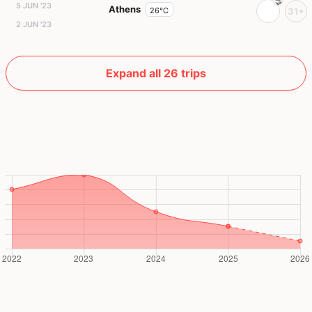
5 JUN '23
Athens
26°C
31+
2 JUN '23
Expand all 26 trips