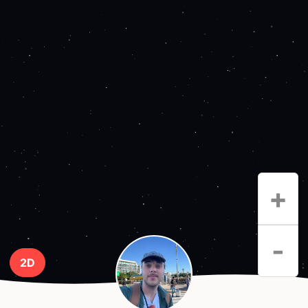
+
-
2D