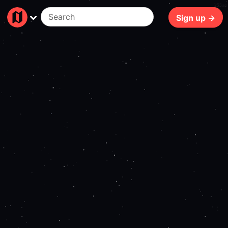
255ms
Sign up →