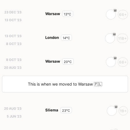
23 DEC '23
Warsaw
13°C
66+
13 OCT '23
13 OCT '23
London
14°C
118+
8 OCT '23
8 OCT '23
Warsaw
20°C
68+
20 AUG '23
This is when we moved to Warsaw 🇵🇱
20 AUG '23
Sliema
23°C
19+
5 JUN '23