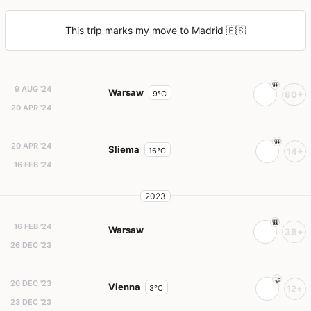
This trip marks my move to Madrid 🇪🇸
9 AUG '24
Warsaw
9°C
80+
20 APR '24
20 APR '24
Sliema
16°C
14+
16 FEB '24
2023
16 FEB '24
Warsaw
38+
26 DEC '23
26 DEC '23
Vienna
3°C
12+
23 DEC '23