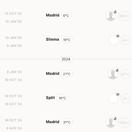
15 OCT '25
Madrid
6°C
183+
10 JAN '25
10 JAN '25
Sliema
16°C
4+
8 JAN '25
2024
8 JAN '25
Madrid
21°C
97+
19 OCT '24
19 OCT '24
Split
16°C
2+
16 OCT '24
16 OCT '24
Madrid
31°C
108+
9 AUG '24