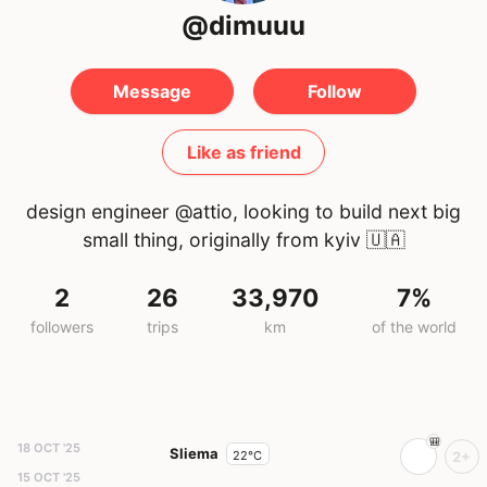
@dimuuu
Message
Follow
Like as friend
design engineer @attio, looking to build next big
small thing, originally from kyiv
🇺🇦
2
26
33,970
7%
followers
trips
km
of the world
18 OCT '25
Sliema
22°C
2+
15 OCT '25