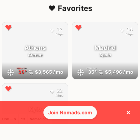
❤️ Favorites
12
34
Mbps
Mbps
Athens
Madrid
Greece
Spain
FEELS
37°
FEELS
34°
☀️
☀️
35°
$3,565
/ mo
35°
$5,496
/ mo
AQI
AQI
30
38
22
Mbps
Kyiv
×
Join Nomads.com
Ukraine
USD ─ $
°C
Nomad cost
FEELS
21°
🌧
21°
$1,076
/ mo
AQI
13