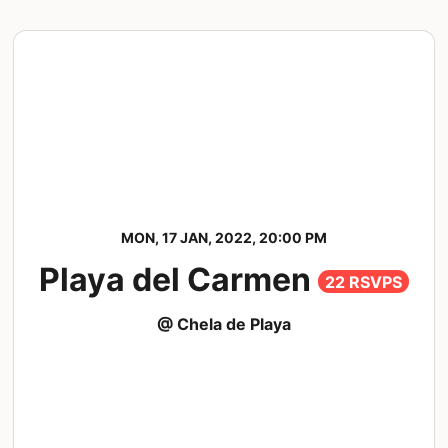
MON, 17 JAN, 2022, 20:00 PM
Playa del Carmen
22 RSVPS
@ Chela de Playa