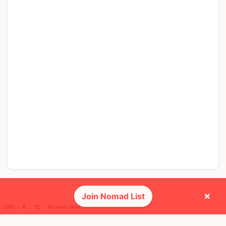
×
Join Nomad List
USD ─ $
°C
Nomad cost