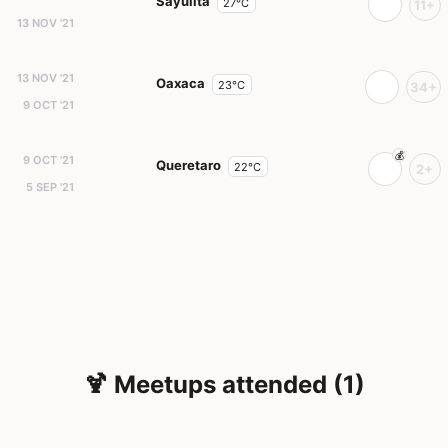
Sayulita
27°C
11+
13 NOV '21
13 NOV '21
Oaxaca
23°C
34+
9 OCT '21
9 OCT '21
Queretaro
22°C
2+
5 SEP '21
🍹 Meetups attended (1)