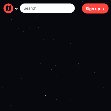
84ms
Sign up →