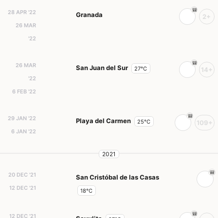
28 APR '22
Granada
2+
26 MAR
'22
26 MAR
San Juan del Sur
27°C
14+
'22
6 FEB '22
29 JAN '22
Playa del Carmen
25°C
109+
6 JAN '22
2021
20 DEC '21
San Cristóbal de las Casas
12 DEC '21
18°C
12 DEC '21