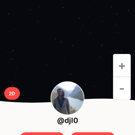
+
-
2D
@djl0