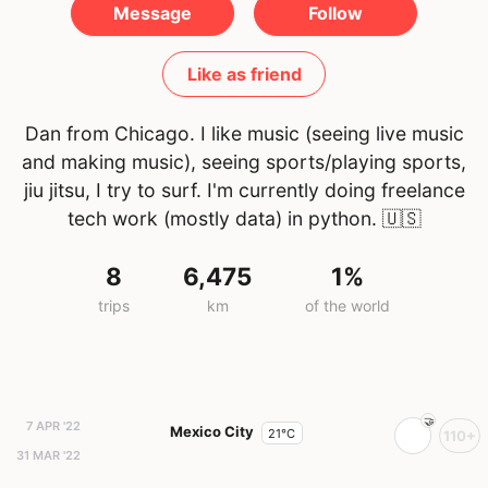
Message
Follow
Like as friend
Dan from Chicago. I like music (seeing live music
and making music), seeing sports/playing sports,
jiu jitsu, I try to surf. I'm currently doing freelance
tech work (mostly data) in python.
🇺🇸
8
6,475
1%
trips
km
of the world
7 APR '22
Mexico City
21°C
110+
31 MAR '22