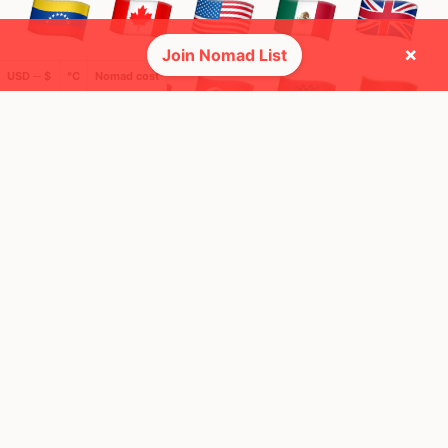
×
Join Nomad List
USD ─ $
°C
Nomad cost
🌍 Top countries