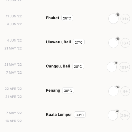
11 JUN '22
Phuket
28°C
31+
4 JUN '22
4 JUN '22
Uluwatu, Bali
27°C
16+
21 MAY '22
21 MAY '22
Canggu, Bali
28°C
101+
7 MAY '22
22 APR '22
Penang
30°C
4+
21 APR '22
7 MAY '22
Kuala Lumpur
30°C
29+
16 APR '22