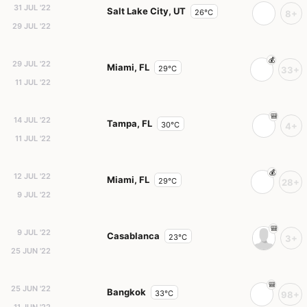
31 JUL '22
Salt Lake City, UT
26°C
8+
29 JUL '22
29 JUL '22
Miami, FL
29°C
33+
11 JUL '22
14 JUL '22
Tampa, FL
30°C
4+
11 JUL '22
12 JUL '22
Miami, FL
29°C
28+
9 JUL '22
9 JUL '22
Casablanca
23°C
3+
25 JUN '22
25 JUN '22
Bangkok
33°C
98+
11 JUN '22