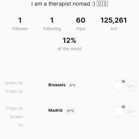
I am a therapist nomad :)
🇺🇸
1
1
60
125,261
follower
following
trips
km
12%
of the world
20 DEC '22
Brussels
6°C
20+
17 DEC '22
17 DEC '22
Madrid
12°C
62+
25 NOV
'22