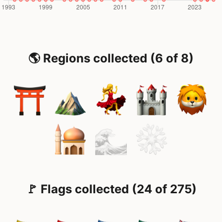
🌎 Regions collected (6 of 8)
🚩 Flags collected (24 of 275)