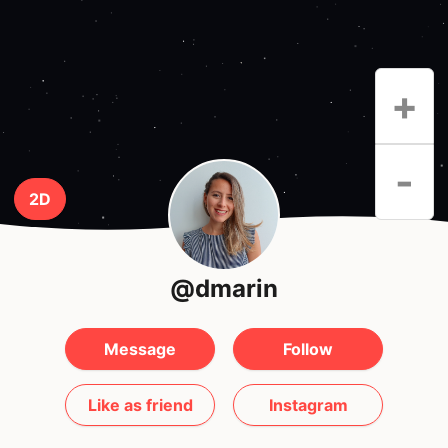
+
-
2D
@dmarin
Message
Follow
Like as friend
Instagram