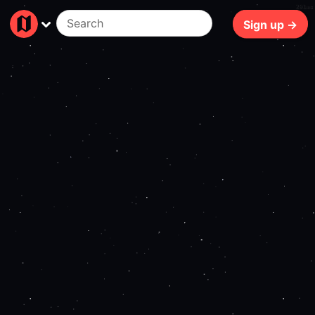
291ms
Sign up →