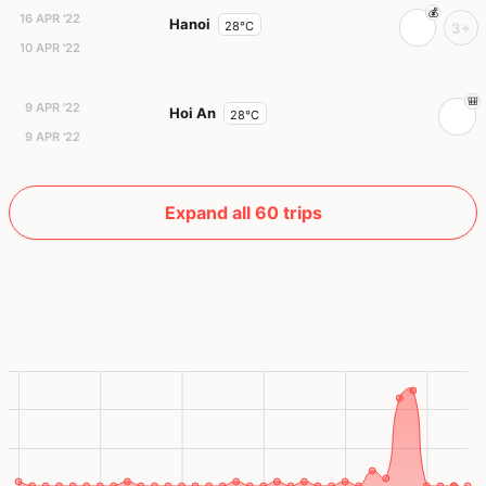
16 APR '22
Hanoi
28°C
3+
10 APR '22
9 APR '22
Hoi An
28°C
9 APR '22
Expand all 60 trips