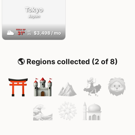
Tokyo
Japan
FEELS
38°
🌥
31°
$3,498
/ mo
AQI
25
🌎 Regions collected (2 of 8)