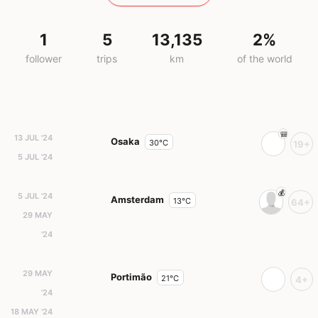
1
5
13,135
2%
follower
trips
km
of the world
13 JUL '24
Osaka
30°C
19+
5 JUL '24
5 JUL '24
Amsterdam
13°C
64+
29 MAY
'24
29 MAY
Portimão
21°C
4+
'24
18 MAY '24