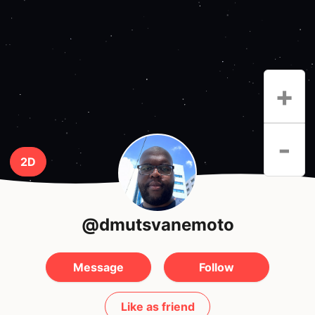
+
-
2D
@dmutsvanemoto
Message
Follow
Like as friend