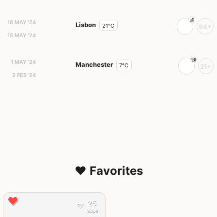
18 MAY '24
Lisbon
21°C
94+
15 MAY '24
1 MAY '24
Manchester
7°C
21+
2 FEB '24
❤️ Favorites
25
Mbps