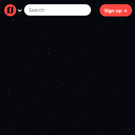
93ms
Sign up →