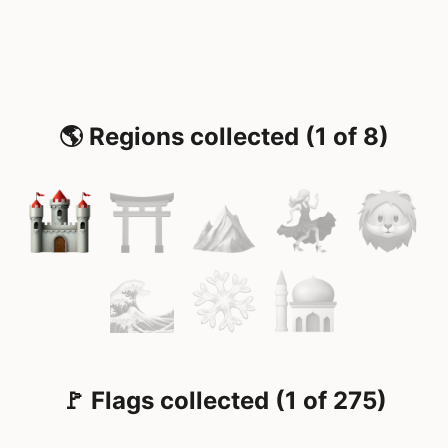
🌎 Regions collected (1 of 8)
🚩 Flags collected (1 of 275)