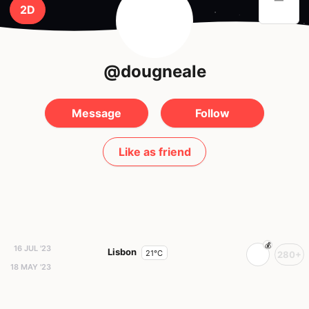
2D
@dougneale
Message
Follow
Like as friend
16 JUL '23
Lisbon
21°C
280+
18 MAY '23