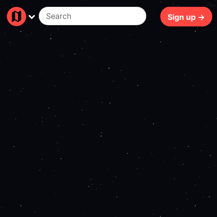
76ms
Sign up →