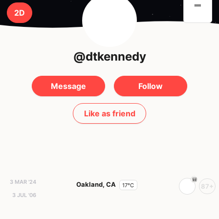
-
2D
@dtkennedy
Message
Follow
Like as friend
3 MAR '24
Oakland, CA
17°C
87+
3 JUL '06