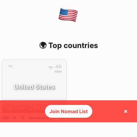
🌍 Top countries
49
18y
Mbps
United States
FEELS
35°
☀️
30°
$4,664
/ mo
AQI
×
39
Join Nomad List
USD ─ $
°C
Nomad cost