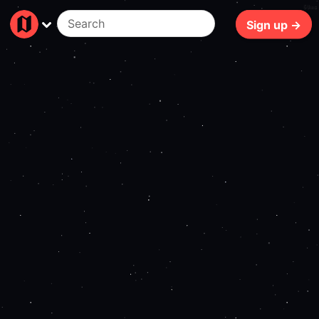
60ms
Sign up →