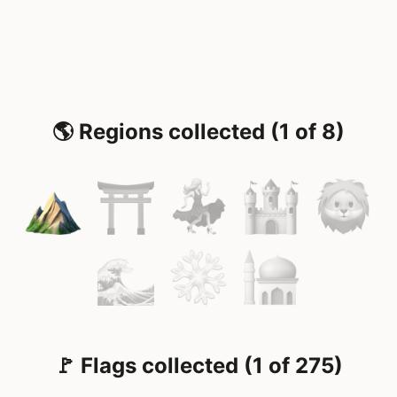
🌎 Regions collected (1 of 8)
🚩 Flags collected (1 of 275)