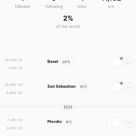
follower
following
trips
km
2%
of the world
30 JUN '24
Basel
20°C
5+
1 JUN '24
31 MAY '24
San Sebastian
15°C
1+
5 MAY '24
2023
7 JAN '24
Plovdiv
8°C
1+
8 DEC '23