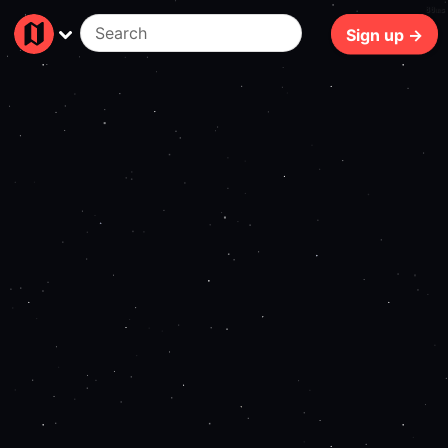
80ms
Sign up →