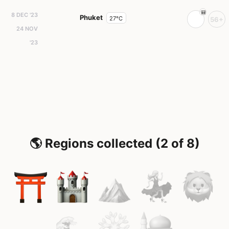
8 DEC '23
Phuket
27°C
56+
24 NOV
'23
🌎 Regions collected (2 of 8)