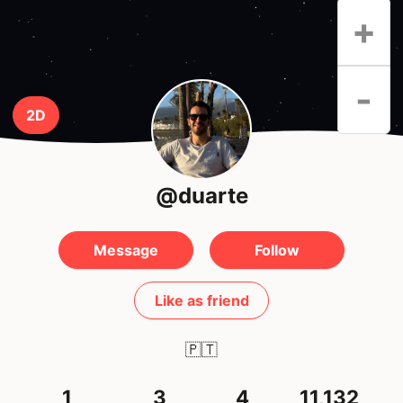
+
-
2D
@duarte
Message
Follow
Like as friend
🇵🇹
1
3
4
11,132