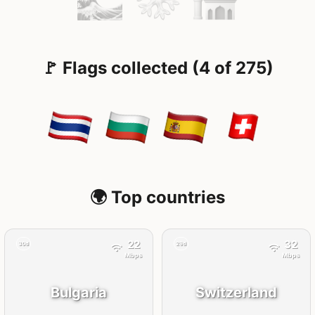
🚩 Flags collected (4 of 275)
🌍 Top countries
22
32
30d
29d
Mbps
Mbps
Bulgaria
Switzerland