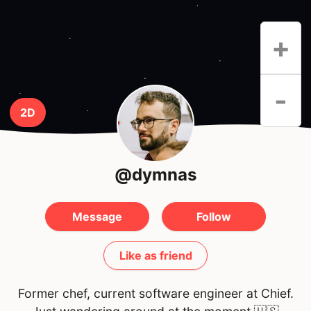
+
-
2D
@dymnas
Message
Follow
Like as friend
Former chef, current software engineer at Chief.