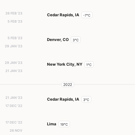
26 FEB '23
Cedar Rapids, IA
-7°C
5 FEB '23
5 FEB '23
Denver, CO
3°C
29 JAN '23
29 JAN '23
New York City, NY
1°C
21 JAN '23
2022
21 JAN '23
Cedar Rapids, IA
3°C
17 DEC '22
17 DEC '22
Lima
19°C
26 NOV