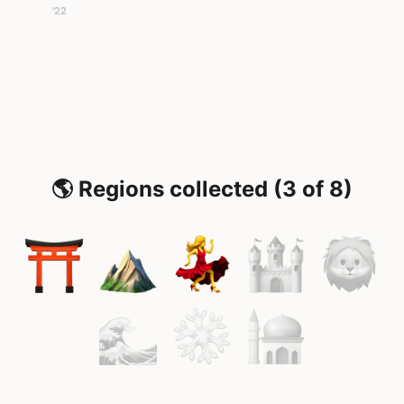
'22
🌎 Regions collected (3 of 8)