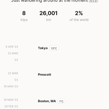
Just wandering around at the moment
🇺🇸
8
26,001
2%
trips
km
of the world
6 APR '23
Tokyo
13°C
22 MAR
'23
22 MAR
Prescott
'23
18 MAR '23
18 MAR '23
Boston, MA
1°C
26 FEB '23