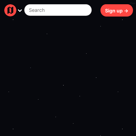
86ms
Sign up →