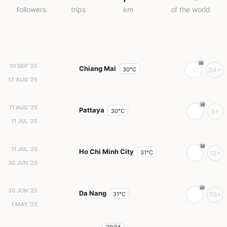
followers
trips
km
of the world
10 SEP '25
Chiang Mai
30°C
34+
12 AUG '25
11 AUG '25
Pattaya
30°C
5+
11 JUL '25
11 JUL '25
Ho Chi Minh City
31°C
12+
30 JUN '25
30 JUN '25
Da Nang
31°C
75+
1 MAY '25