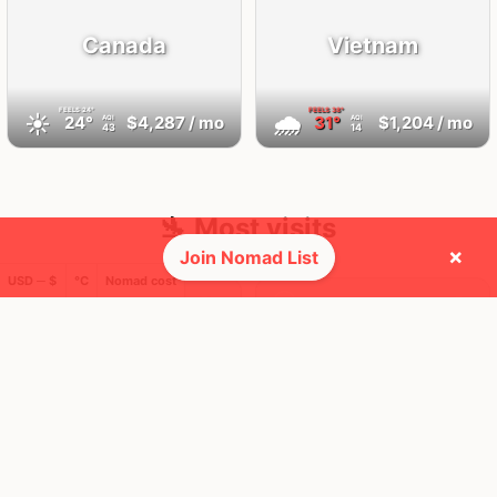
Canada
Vietnam
FEELS
24°
FEELS
38°
☀️
🌧
24°
$4,287
/ mo
31°
$1,204
/ mo
AQI
AQI
43
14
🛬 Most visits
×
Join Nomad List
USD ─ $
°C
Nomad cost
25
9
1x
1x
Mbps
Mbps
Vancouver
Da Nang
Canada
Vietnam
FEELS
24°
FEELS
38°
☀️
🌤
24°
$6,259
/ mo
31°
$864
/ mo
AQI
AQI
35
14