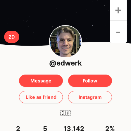
+
-
2D
@edwerk
Message
Follow
Like as friend
Instagram
🇨🇦
2
5
13,142
2%