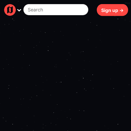
80ms
Sign up →