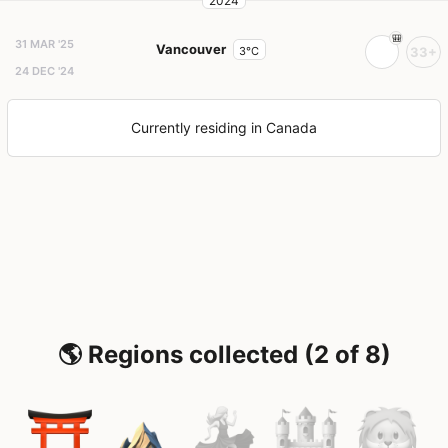
2024
31 MAR '25
Vancouver
3°C
33+
24 DEC '24
Currently residing in Canada
🌎 Regions collected (2 of 8)