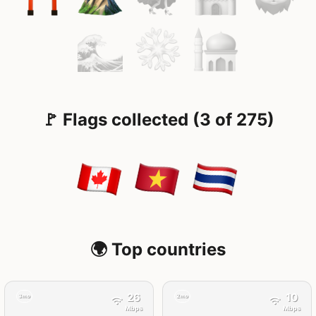
🚩 Flags collected (3 of 275)
🌍 Top countries
26
10
3mo
2mo
Mbps
Mbps