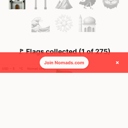
🚩 Flags collected (1 of 275)
×
Join Nomads.com
USD ─ $
°C
Nomad cost
🌍 Top countries
42
6mo
Mbps