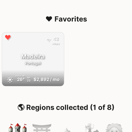
❤️ Favorites
42
Mbps
Madeira
Portugal
FEELS
28°
☀️
26°
$2,892
/ mo
AQI
25
🌎 Regions collected (1 of 8)