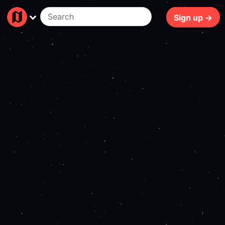
55ms
Sign up →