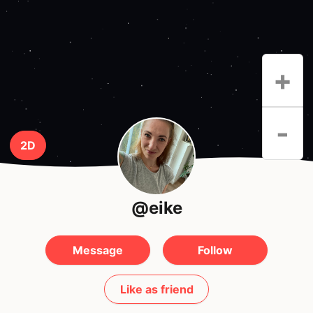
+
-
2D
@eike
Message
Follow
Like as friend