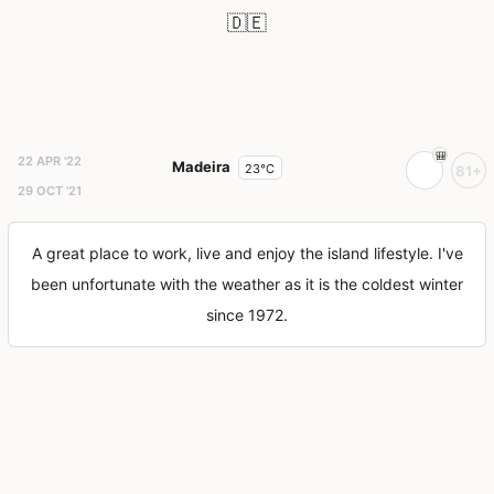
🇩🇪
22 APR '22
Madeira
23°C
81+
29 OCT '21
A great place to work, live and enjoy the island lifestyle. I've
been unfortunate with the weather as it is the coldest winter
since 1972.