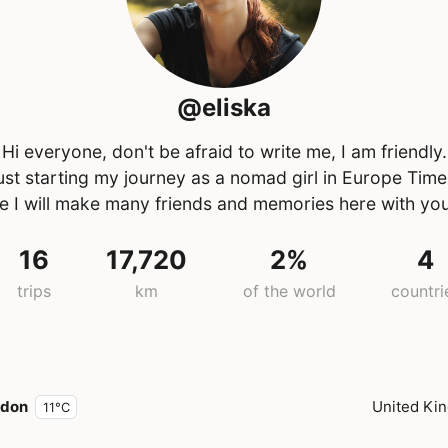
@eliska
Hi everyone, don't be afraid to write me, I am friendly.
just starting my journey as a nomad girl in Europe Time
e I will make many friends and memories here with yo
16
17,720
2%
4
trips
km
of the world
countri
ndon
United Ki
11°C