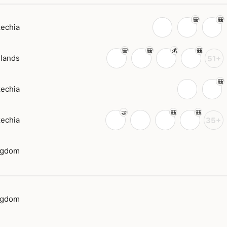
echia
lands
51+
echia
echia
35+
ngdom
ngdom