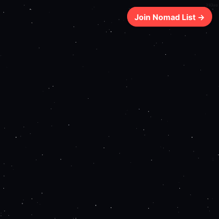
203ms
Join Nomad List →