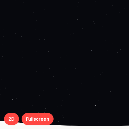
2D
Fullscreen