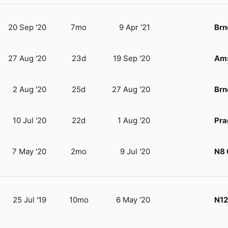
20 Sep '20
7mo
9 Apr '21
Brn
27 Aug '20
23d
19 Sep '20
Am
2 Aug '20
25d
27 Aug '20
Brn
10 Jul '20
22d
1 Aug '20
Pra
7 May '20
2mo
9 Jul '20
N8
25 Jul '19
10mo
6 May '20
N12