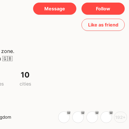
Message
Follow
Like as friend
 zone.
u
🇬🇧
10
es
cities
ngdom
192+