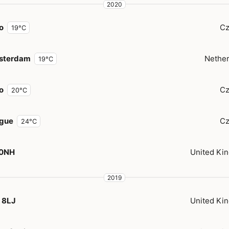
2020
o
Cz
19°C
sterdam
Nether
19°C
o
Cz
20°C
gue
Cz
24°C
 0NH
United Ki
2019
 8LJ
United Ki