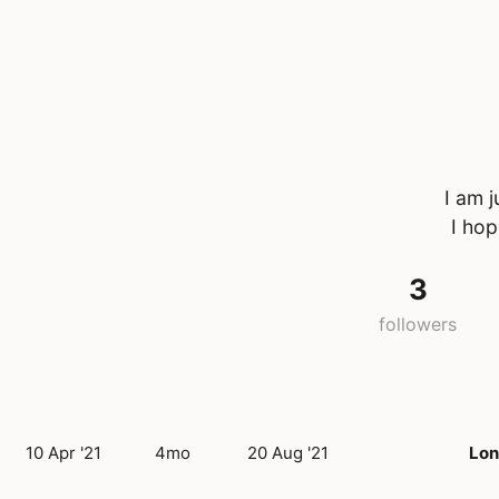
I am 
I hop
3
followers
10 Apr '21
4mo
20 Aug '21
Lo