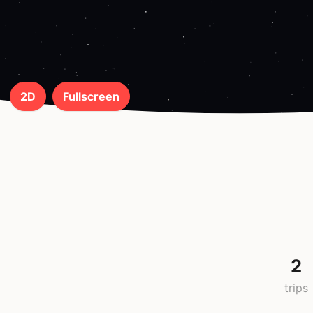
2D
Fullscreen
2
trips