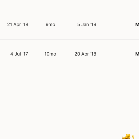
21 Apr '18
9mo
5 Jan '19
M
4 Jul '17
10mo
20 Apr '18
M