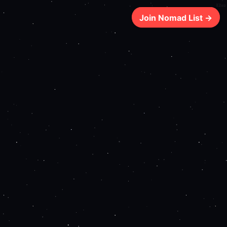
82ms
Join Nomad List →