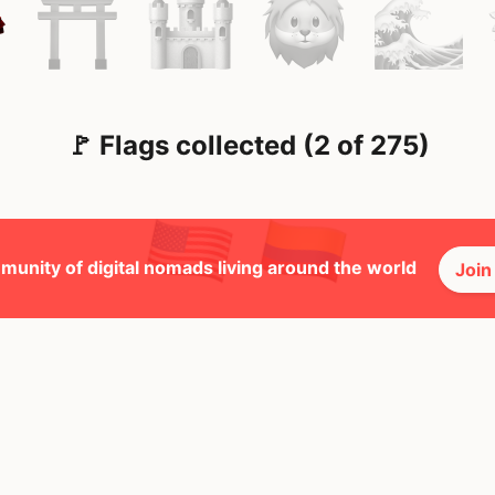
🚩 Flags collected (2 of 275)
munity of digital nomads living around the world
Join
🕺 Peopl
9
Mbps