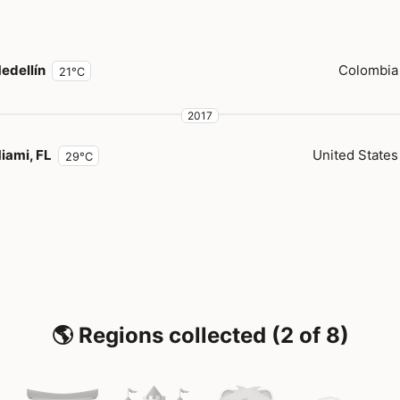
edellín
Colombia
21°C
2017
iami, FL
United States
29°C
🌎 Regions collected (2 of 8)