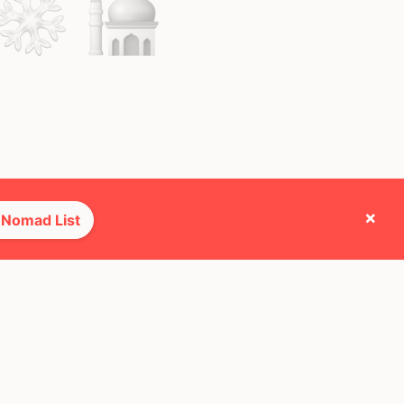
×
 Nomad List
e they cross paths with most