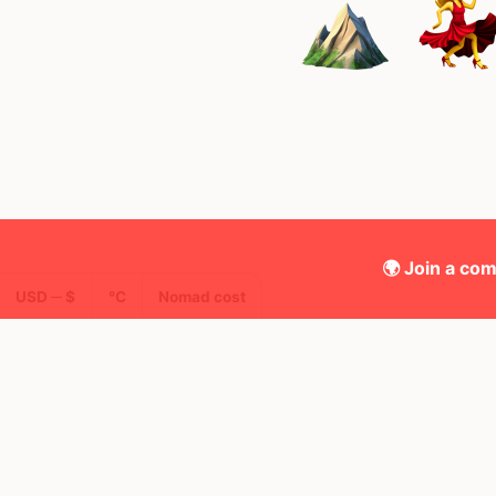
🌍 Join a com
USD ─ $
°C
Nomad cost
🌍 Top countries
49
10mo
9mo
Mbps