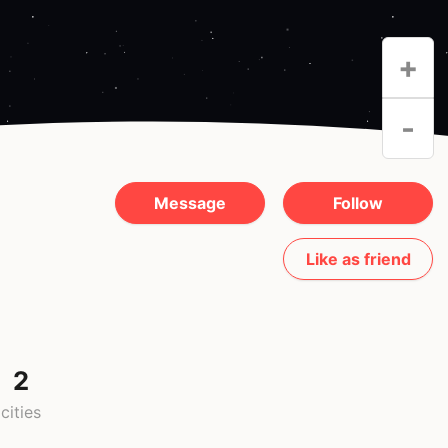
+
-
Message
Follow
Like as friend
2
cities