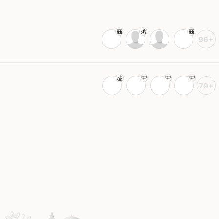
96+
79+