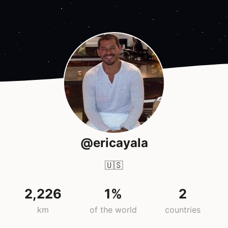
@ericayala
🇺🇸
2,226
1%
2
km
of the world
countries