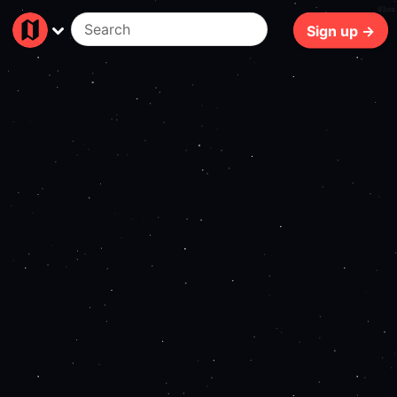
81ms
Sign up →