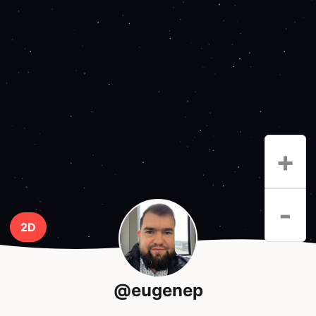
+
-
2D
@eugenep