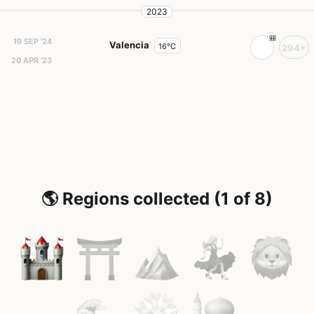
2023
19 SEP '24
Valencia
16°C
294+
20 APR '23
🌎 Regions collected (1 of 8)