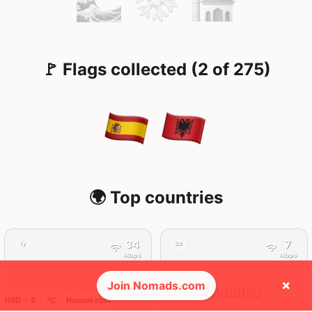
🚩 Flags collected (2 of 275)
🌍 Top countries
34
7
1y
2d
Mbps
Mbps
×
Join Nomads.com
Spain
Albania
USD ─ $
°C
Nomad cost