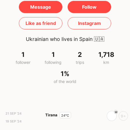
Message
Follow
Like as friend
Instagram
Ukrainian who lives in Spain
🇺🇦
1
1
2
1,718
follower
following
trips
km
1%
of the world
21 SEP '24
Tirana
24°C
9+
19 SEP '24