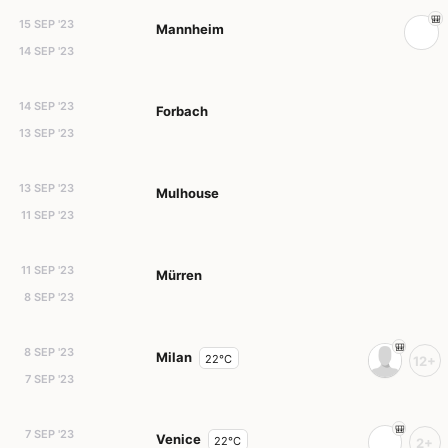
15 SEP '23
Mannheim
14 SEP '23
14 SEP '23
Forbach
13 SEP '23
13 SEP '23
Mulhouse
11 SEP '23
11 SEP '23
Mürren
8 SEP '23
8 SEP '23
Milan
22°C
12+
7 SEP '23
7 SEP '23
Venice
22°C
2+