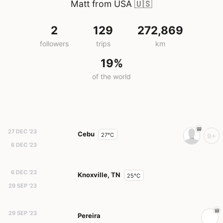
Matt from USA
🇺🇸
2
129
272,869
followers
trips
km
19%
of the world
27 DEC '23
Cebu
27°C
9+
6 DEC '23
6 DEC '23
Knoxville, TN
25°C
29 SEP '23
29 SEP '23
Pereira