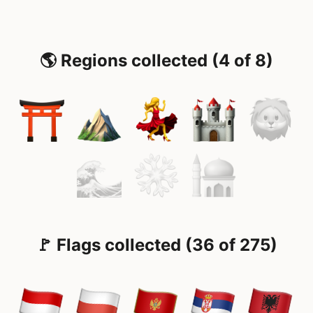
🌎 Regions collected (4 of 8)
🚩 Flags collected (36 of 275)