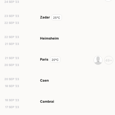
24 SEP '23
23 SEP '23
Zadar
25°C
22 SEP '23
22 SEP '23
Heimsheim
21 SEP '23
21 SEP '23
Paris
20°C
49+
20 SEP '23
20 SEP '23
Caen
18 SEP '23
18 SEP '23
Cambrai
17 SEP '23