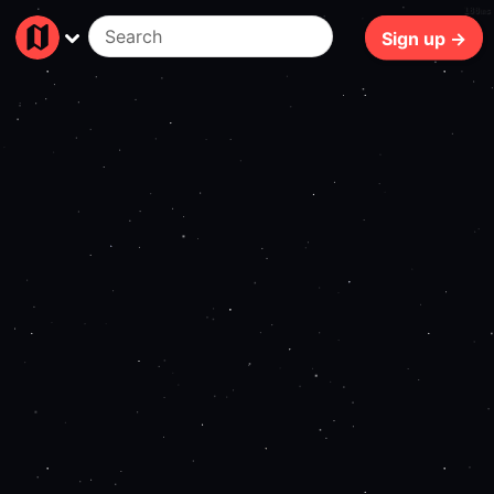
180ms
Sign up →