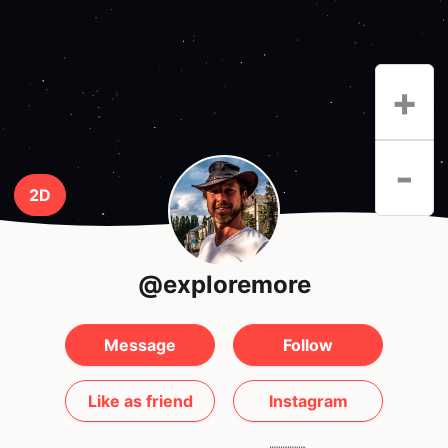
+
-
2D
@exploremore
Message
Follow
Like as friend
Instagram