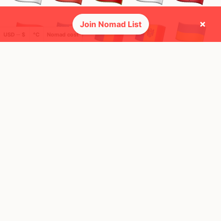
×
Join Nomad List
USD ─ $
°C
Nomad cost