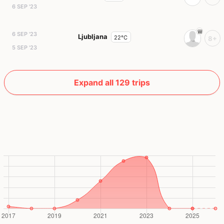
6 SEP '23
6 SEP '23
Ljubljana
22°C
8+
5 SEP '23
Expand all 129 trips