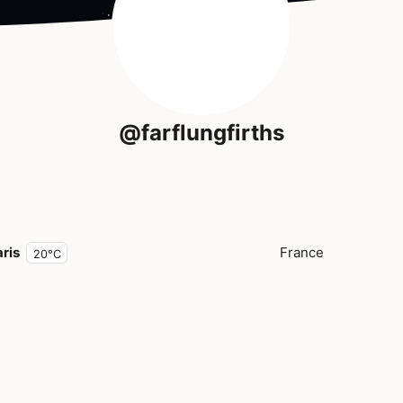
@farflungfirths
ris
France
20°C