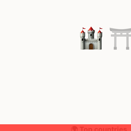
🌍 Top countries