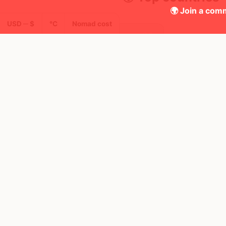
🌍 Join a comm
USD ─ $
°C
Nomad cost
26
29d
Mbps
France
FEELS
27°
🌥
AQI
26°
$4,314
/ mo
29