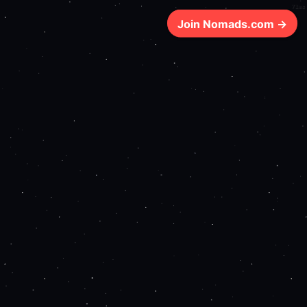
71ms
Join Nomads.com →