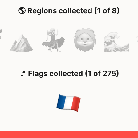
🌎 Regions collected (1 of 8)
🚩 Flags collected (1 of 275)