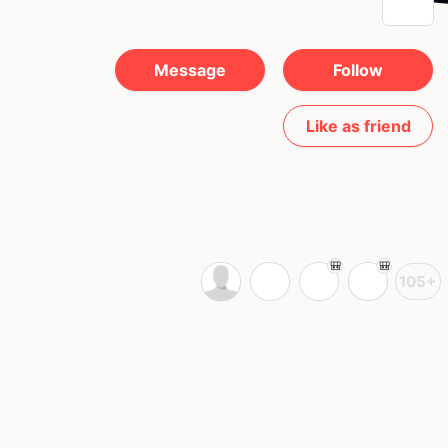
Message
Follow
Like as friend
105+