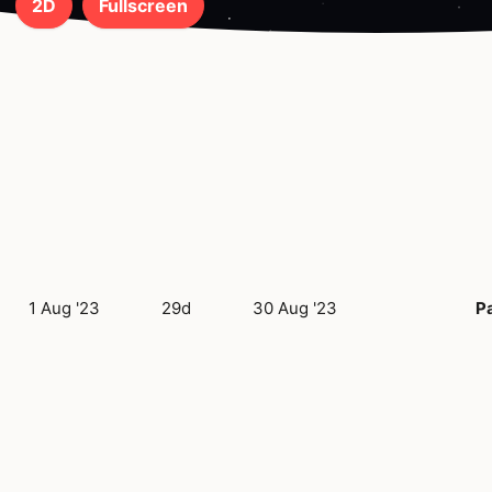
2D
Fullscreen
1 Aug '23
29d
30 Aug '23
Pa