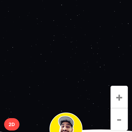
+
-
2D