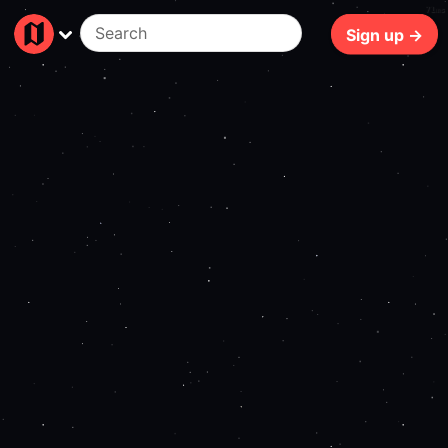
71ms
Sign up →