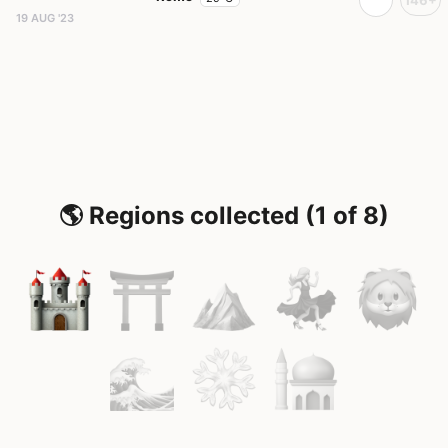
19 AUG '23
🌎 Regions collected (1 of 8)