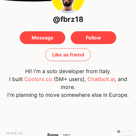
@fbrz18
Message
Follow
Like as friend
Hi! I'm a solo developer from Italy.
I built
Coolors.co
(5M+ users),
Chatbolt.ai
, and
more.
I'm planning to move somewhere else in Europe.
18 FEB '24
Rome
29°C
146+