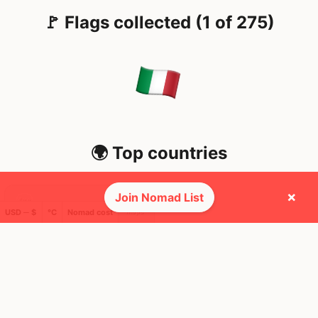
🚩 Flags collected (1 of 275)
🌍 Top countries
×
Join Nomad List
16
6mo
USD ─ $
°C
Nomad cost
Mbps
Italy
FEELS
36°
☀️
32°
$4,767
/ mo
AQI
39