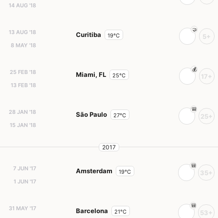
14 AUG '18
13 AUG '18
Curitiba
19°C
5+
8 MAY '18
25 FEB '18
Miami, FL
25°C
17+
13 FEB '18
28 JAN '18
São Paulo
27°C
25+
15 JAN '18
2017
7 JUN '17
Amsterdam
19°C
35+
1 JUN '17
31 MAY '17
Barcelona
21°C
53+