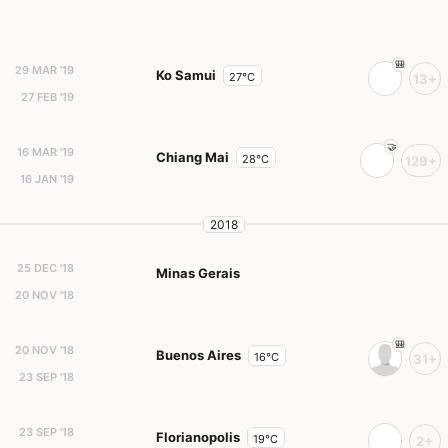
29 MAR '19
Ko Samui
27°C
13+
27 FEB '19
16 MAR '19
Chiang Mai
28°C
129+
16 JAN '19
2018
25 DEC '18
Minas Gerais
20 NOV '18
20 NOV '18
Buenos Aires
16°C
31+
23 SEP '18
23 SEP '18
Florianopolis
19°C
2+