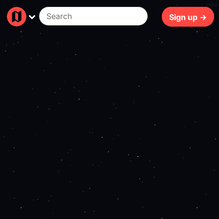
137ms
Sign up →