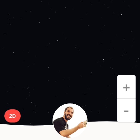
+
-
2D