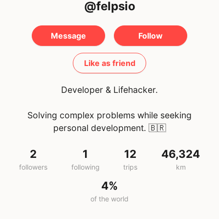
@felpsio
Message
Follow
Like as friend
Developer & Lifehacker.
Solving complex problems while seeking
personal development.
🇧🇷
2
1
12
46,324
followers
following
trips
km
4%
of the world