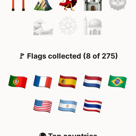
🚩 Flags collected (8 of 275)