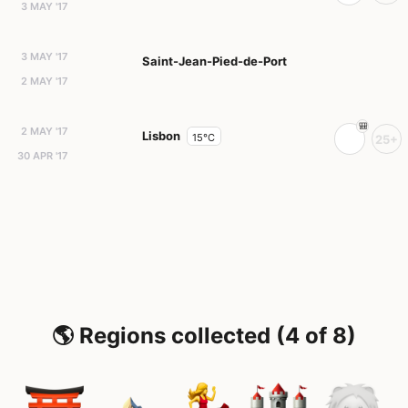
3 MAY '17
3 MAY '17
Saint-Jean-Pied-de-Port
2 MAY '17
2 MAY '17
Lisbon
15°C
25+
30 APR '17
🌎 Regions collected (4 of 8)