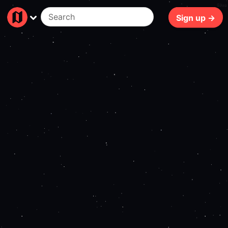
69ms
Sign up →