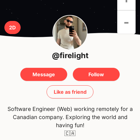
-
2D
@firelight
Message
Follow
Like as friend
Software Engineer (Web) working remotely for a
Canadian company. Exploring the world and
having fun!
🇨🇦