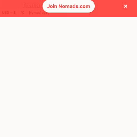
Thailand
×
Join Nomads.com
USD ─ $
°C
Nomad cost
FEELS
36°
🌦
30°
$1,935
/ mo
AQI
28
🕺 People they cross paths with most