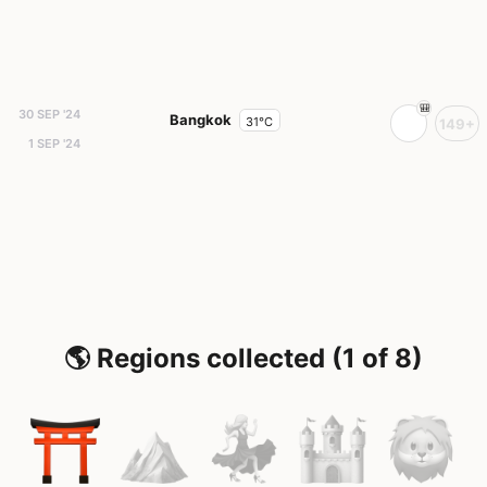
30 SEP '24
Bangkok
31°C
149+
1 SEP '24
🌎 Regions collected (1 of 8)