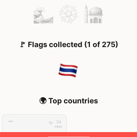
🚩 Flags collected (1 of 275)
🌍 Top countries
19
29d
Mbps