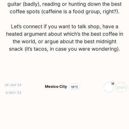
guitar (badly), reading or hunting down the best
coffee spots (caffeine is a food group, right?).
Let’s connect if you want to talk shop, have a
heated argument about which’s the best coffee in
the world, or argue about the best midnight
snack (it’s tacos, in case you were wondering).
29 JAN '24
Mexico City
18°C
176+
8 NOV '23