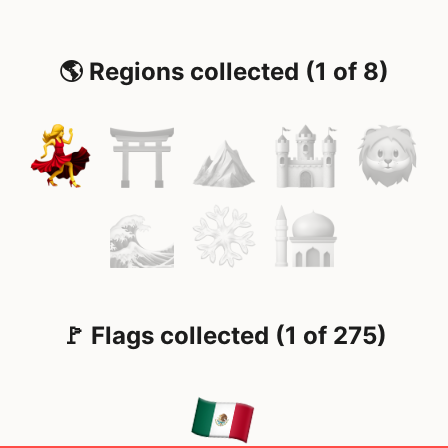
🌎 Regions collected (1 of 8)
🚩 Flags collected (1 of 275)