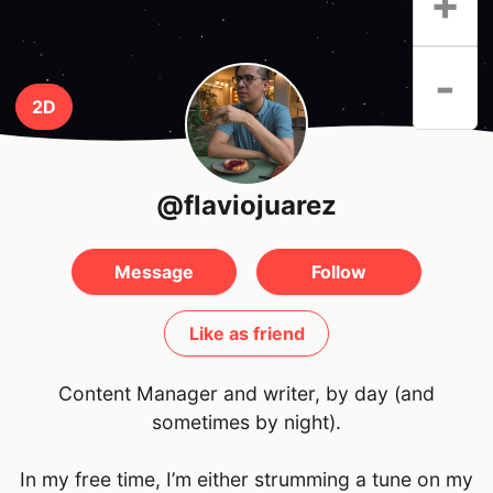
+
-
2D
@flaviojuarez
Message
Follow
Like as friend
Content Manager and writer, by day (and
sometimes by night).
In my free time, I’m either strumming a tune on my