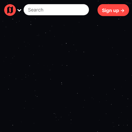
79ms
Sign up →