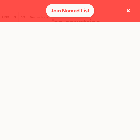
×
Join Nomad List
USD ─ $
°C
Nomad cost
🌍 Top countries
12
3mo
Mbps
Mexico
FEELS
32°
🌧
29°
$2,546
/ mo
AQI
48
🕺 People they cross paths with most