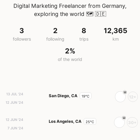
Digital Marketing Freelancer from Germany,
exploring the world 🗺️
🇩🇪
3
2
8
12,365
followers
following
trips
km
2%
of the world
13 JUL '24
San Diego, CA
19°C
12+
12 JUN '24
12 JUN '24
Los Angeles, CA
25°C
30+
7 JUN '24