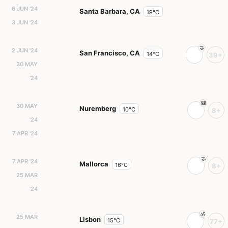
6 JUN '24
Santa Barbara, CA
19°C
3 JUN '24
2 JUN '24
San Francisco, CA
14°C
39+
30 MAY
'24
30 MAY
Nuremberg
10°C
8+
'24
7 APR '24
7 APR '24
Mallorca
16°C
8+
25 MAR
'24
25 MAR
Lisbon
15°C
77+