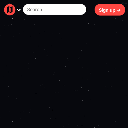
84ms
Sign up →