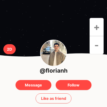
+
-
2D
@florianh
Message
Follow
Like as friend