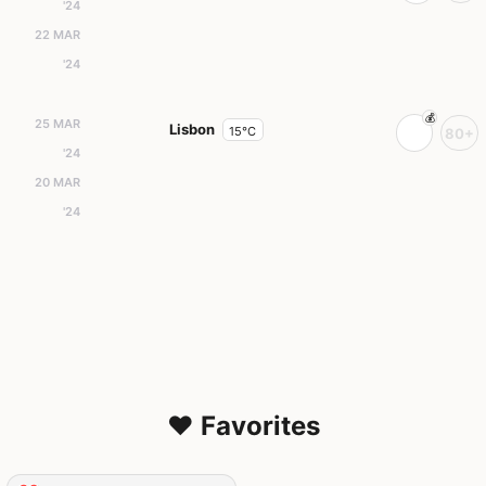
'24
22 MAR
'24
25 MAR
Lisbon
15°C
80+
'24
20 MAR
'24
❤️ Favorites