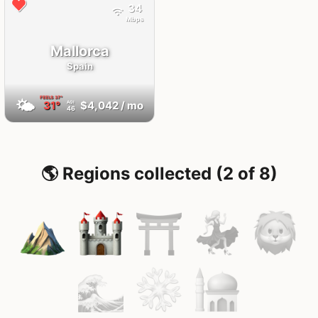
34
Mbps
Mallorca
Spain
FEELS
37°
🌤
31°
$4,042
/ mo
AQI
46
🌎 Regions collected (2 of 8)