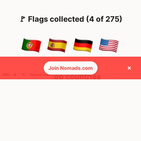
🚩 Flags collected (4 of 275)
×
Join Nomads.com
🌍 Top countries
USD ─ $
°C
Nomad cost
25
49
2mo
1mo
Mbps
Mbps
Germany
United States
FEELS
22°
FEELS
34°
AQI
AQI