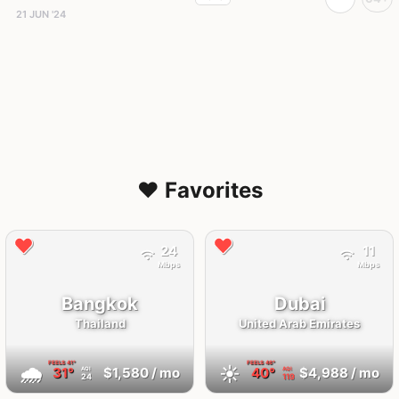
21 JUN '24
❤️ Favorites
24
11
Mbps
Mbps
Bangkok
Dubai
Thailand
United Arab Emirates
FEELS
41°
FEELS
46°
🌧
☀️
31°
$1,580
/ mo
40°
$4,988
/ mo
AQI
AQI
24
119