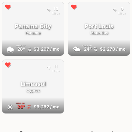
15
6
Mbps
Mbps
Panama City
Port Louis
Panama
Mauritius
FEELS
33°
FEELS
24°
🌦
🌤
28°
$3,297
/ mo
24°
$2,278
/ mo
AQI
AQI
50
16
11
Mbps
Limassol
Cyprus
FEELS
36°
☀️
30°
$5,252
/ mo
AQI
61