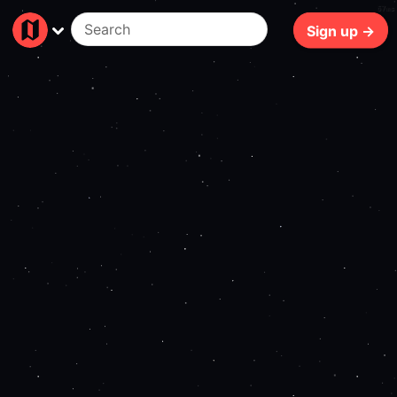
67ms
Sign up →