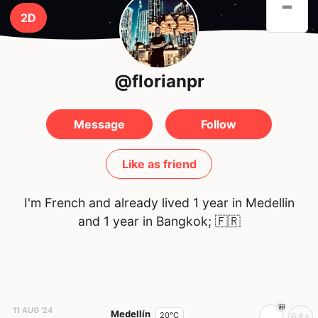
-
2D
@florianpr
Message
Follow
Like as friend
I'm French and already lived 1 year in Medellin
and 1 year in Bangkok;
🇫🇷
11 AUG '24
Medellín
20°C
64+