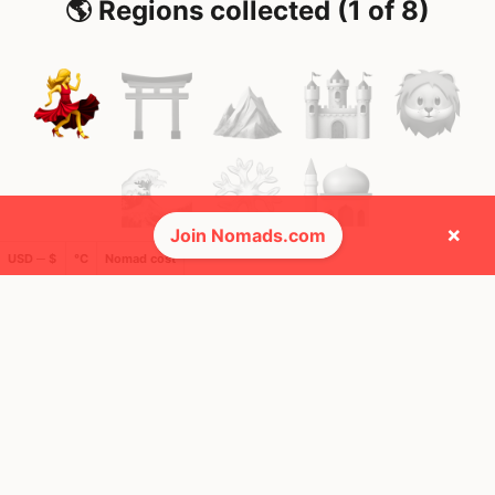
🌎 Regions collected (1 of 8)
×
Join Nomads.com
USD ─ $
°C
Nomad cost
🚩 Flags collected (1 of 275)