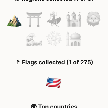
🚩 Flags collected (1 of 275)
🌍 Top countries