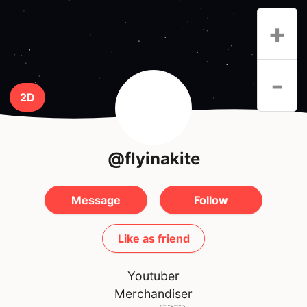
+
-
2D
@flyinakite
Message
Follow
Like as friend
Youtuber
Merchandiser