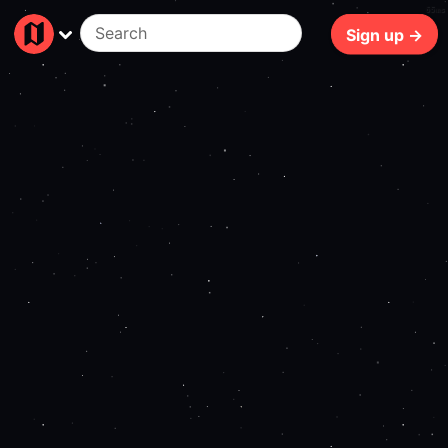
65ms
Sign up →