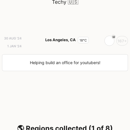
Techy
🇺🇸
30 AUG '24
Los Angeles, CA
18°C
167+
1 JAN '24
Helping build an office for youtubers!
🌎 Regions collected (1 of 8)