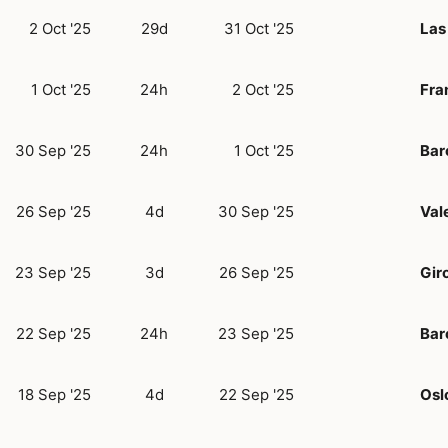
2 Oct '25
29d
31 Oct '25
Las
1 Oct '25
24h
2 Oct '25
Fra
30 Sep '25
24h
1 Oct '25
Bar
26 Sep '25
4d
30 Sep '25
Val
23 Sep '25
3d
26 Sep '25
Gir
22 Sep '25
24h
23 Sep '25
Bar
18 Sep '25
4d
22 Sep '25
Osl