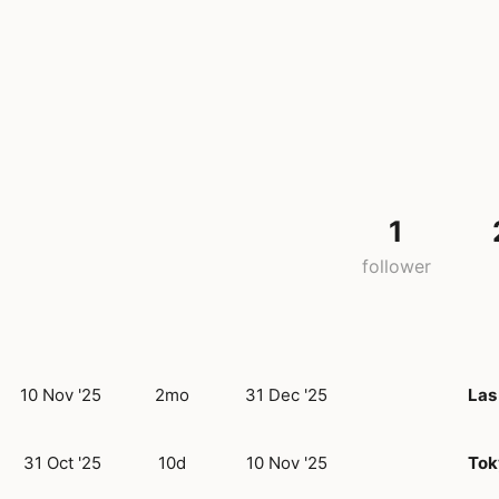
1
follower
10 Nov '25
2mo
31 Dec '25
Las
31 Oct '25
10d
10 Nov '25
Tok