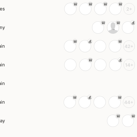
tes
2+
ny
in
42+
in
14+
in
in
44+
ay