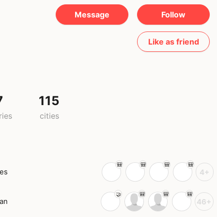
Message
Follow
Like as friend
7
115
ries
cities
tes
4+
an
46+