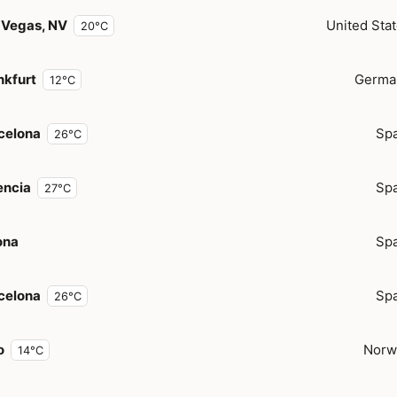
 Vegas, NV
United Sta
20°C
nkfurt
Germa
12°C
celona
Spa
26°C
encia
Spa
27°C
ona
Spa
celona
Spa
26°C
o
Norw
14°C