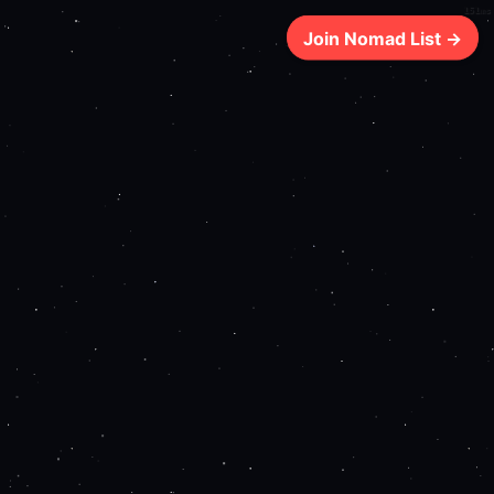
151ms
Join Nomad List →