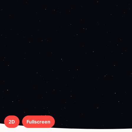
2D
Fullscreen