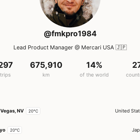
@fmkpro1984
Lead Product Manager @ Mercari USA
🇯🇵
297
675,910
14%
2
trips
km
of the world
count
 Vegas, NV
United Sta
20°C
yo
Jap
20°C