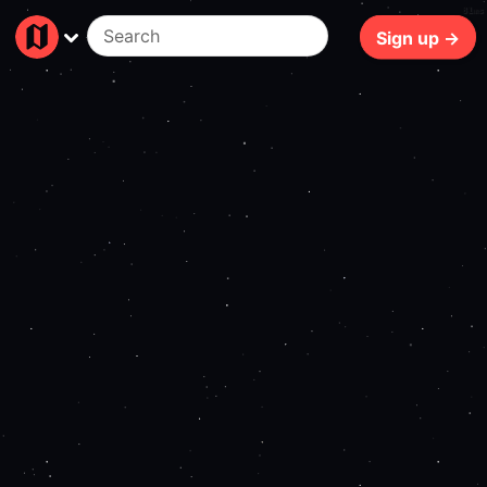
81ms
Sign up →