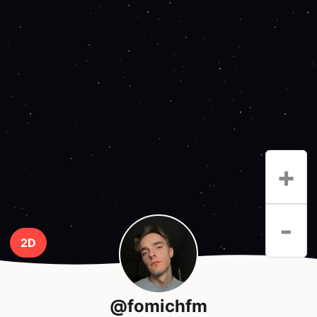
+
-
2D
@fomichfm