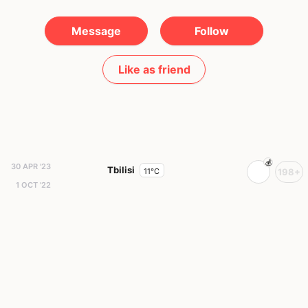
Message
Follow
Like as friend
30 APR '23
Tbilisi
11°C
198+
1 OCT '22