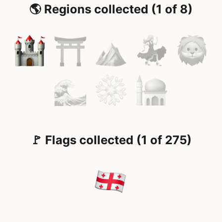
🌎 Regions collected (1 of 8)
🚩 Flags collected (1 of 275)