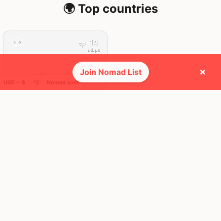
🌍 Top countries
14
7mo
Mbps
×
Join Nomad List
Georgia
USD ─ $
°C
Nomad cost
FEELS
33°
🌤
31°
$2,120
/ mo
AQI
52
🕺 People they cross paths with most