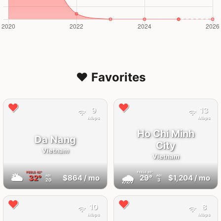
❤️ Favorites
9
13
Mbps
Mbps
Ho Chi Minh
Da Nang
City
Vietnam
Vietnam
FEELS
42°
FEELS
35°
🌥
🌧
32°
$864
/ mo
29°
$1,204
/ mo
AQI
AQI
20
3
10
8
Mbps
Mbps