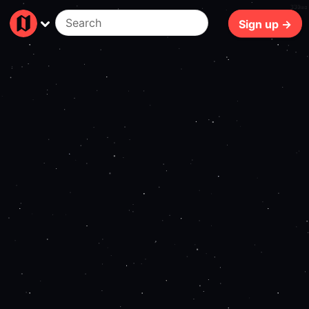
339ms
Sign up →