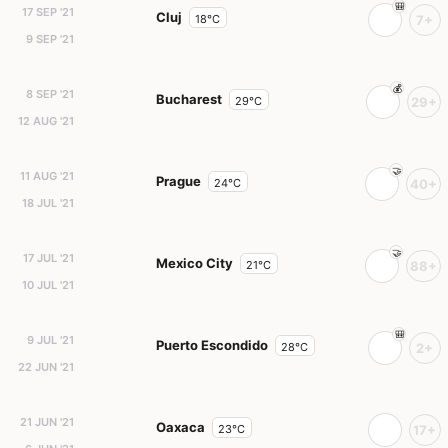
17 SEP '21
Cluj
18°C
7+
9 SEP '21
8 SEP '21
Bucharest
29°C
29+
12 AUG '21
11 AUG '21
Prague
24°C
40+
18 JUL '21
17 JUL '21
Mexico City
21°C
88+
10 JUL '21
9 JUL '21
Puerto Escondido
28°C
2+
22 JUN '21
21 JUN '21
Oaxaca
23°C
17+