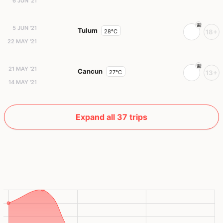
6 JUN '21
5 JUN '21
Tulum
28°C
18+
22 MAY '21
21 MAY '21
Cancun
27°C
13+
14 MAY '21
Expand all 37 trips