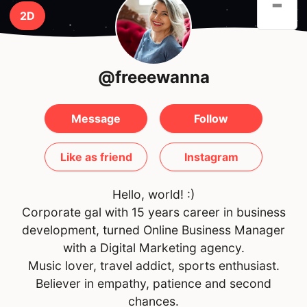
-
2D
@freeewanna
Message
Follow
Like as friend
Instagram
Hello, world! :)
Corporate gal with 15 years career in business
development, turned Online Business Manager
with a Digital Marketing agency.
Music lover, travel addict, sports enthusiast.
Believer in empathy, patience and second
chances.