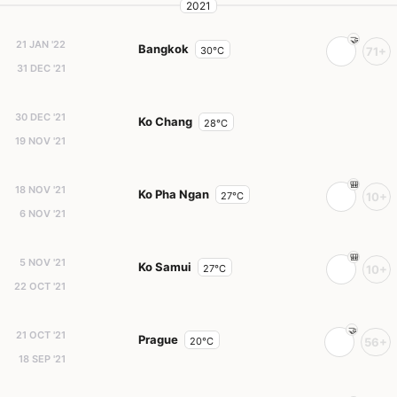
2021
21 JAN '22
Bangkok
30°C
71+
31 DEC '21
30 DEC '21
Ko Chang
28°C
19 NOV '21
18 NOV '21
Ko Pha Ngan
27°C
10+
6 NOV '21
5 NOV '21
Ko Samui
27°C
10+
22 OCT '21
21 OCT '21
Prague
20°C
56+
18 SEP '21