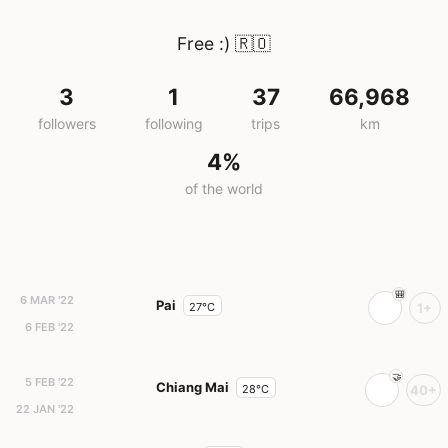
Free :)
🇷🇴
3
1
37
66,968
followers
following
trips
km
4%
of the world
6 MAR '22
Pai
27°C
1+
6 FEB '22
5 FEB '22
Chiang Mai
28°C
40+
22 JAN '22