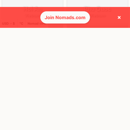
Hoi An
Phu Quoc
Vietnam
Vietnam
×
Join Nomads.com
USD ─ $
°C
Nomad cost
FEELS
42°
FEELS
32°
🌥
🌧
32°
$1,167
/ mo
28°
$1,716
/ mo
AQI
AQI
21
55
🌎 Regions collected (3 of 8)