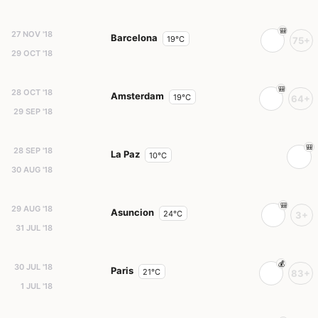
27 NOV '18
Barcelona
19°C
75+
29 OCT '18
28 OCT '18
Amsterdam
19°C
64+
29 SEP '18
28 SEP '18
La Paz
10°C
30 AUG '18
29 AUG '18
Asuncion
24°C
3+
31 JUL '18
30 JUL '18
Paris
21°C
83+
1 JUL '18