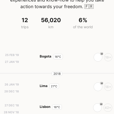
action towards your freedom.
🇫🇷
12
56,020
6%
trips
km
of the world
25 FEB '19
Bogota
16°C
19+
27 JAN '19
2018
26 JAN '19
Lima
21°C
18+
28 DEC '18
27 DEC '18
Lisbon
16°C
42+
28 NOV '18