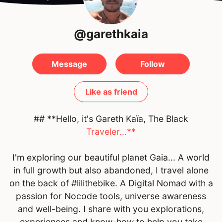
@garethkaia
Message
Follow
Like as friend
## **Hello, it's Gareth Kaïa, The Black
Traveler...**
I'm exploring our beautiful planet Gaia... A world
in full growth but also abandoned, I travel alone
on the back of #lilithebike. A Digital Nomad with a
passion for Nocode tools, universe awareness
and well-being. I share with you explorations,
experiences and know-how to help you take