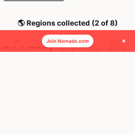
🌎 Regions collected (2 of 8)
×
Join Nomads.com
USD ─ $
°C
Nomad cost
🚩 Flags collected (11 of 275)