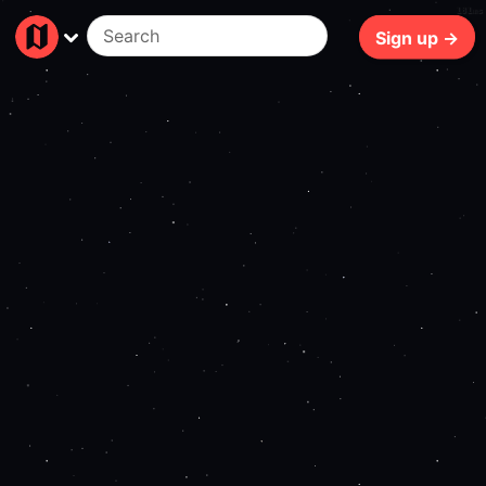
181ms
Sign up →