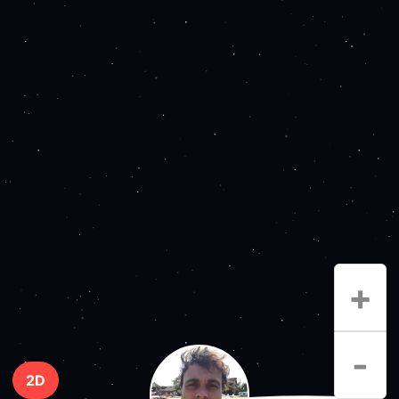
+
-
2D