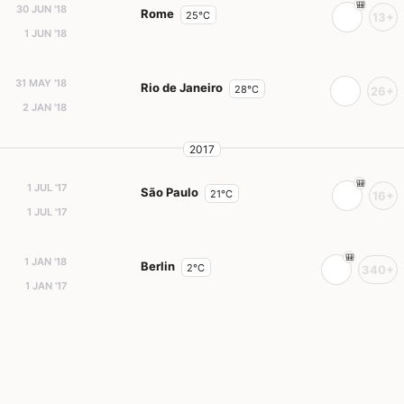
30 JUN '18
Rome
25°C
13+
1 JUN '18
31 MAY '18
Rio de Janeiro
28°C
26+
2 JAN '18
2017
1 JUL '17
São Paulo
21°C
16+
1 JUL '17
1 JAN '18
Berlin
2°C
340+
1 JAN '17