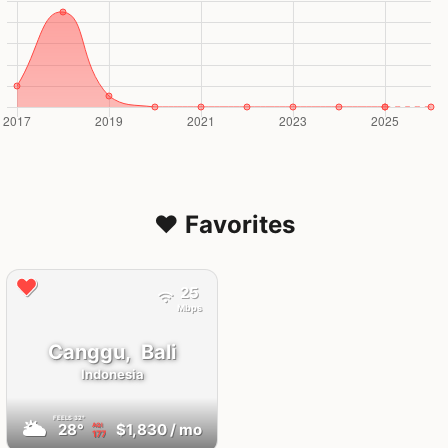
❤️ Favorites
25
Mbps
Canggu,
Bali
Indonesia
FEELS
32°
🌥
28°
$1,830
/ mo
AQI
177