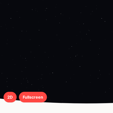
2D
Fullscreen