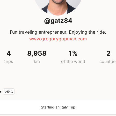
@gatz84
Fun traveling entrepreneur. Enjoying the ride.
www.gregorygopman.com
4
8,958
1%
2
trips
km
of the world
countrie
e
25°C
Starting an Italy Trip