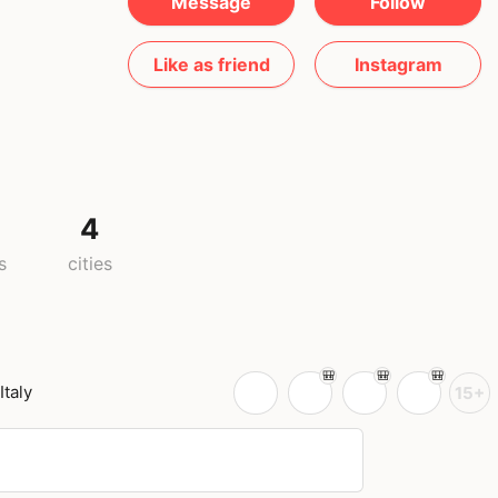
Message
Follow
Like as friend
Instagram
4
s
cities
Italy
15+