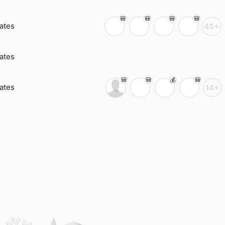
ates
45+
ates
ates
14+