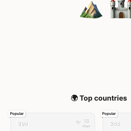
🌍 Top countries
16
29d
24d
Mbps