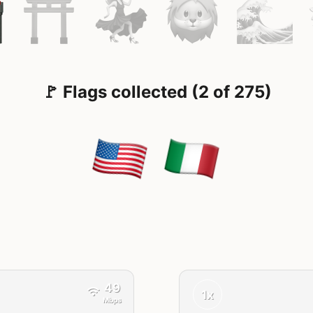
🚩 Flags collected (2 of 275)
49
1x
Mbps