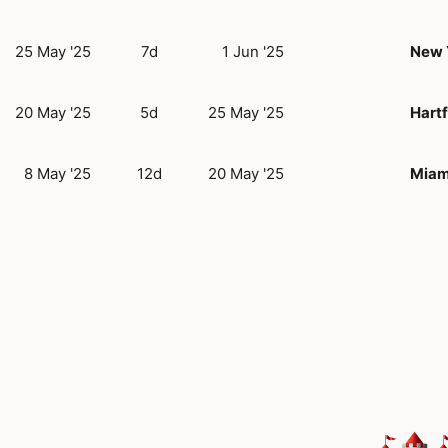
25 May '25
7d
1 Jun '25
New 
20 May '25
5d
25 May '25
Hartf
8 May '25
12d
20 May '25
Miam