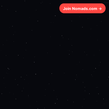
71ms
Join Nomads.com →