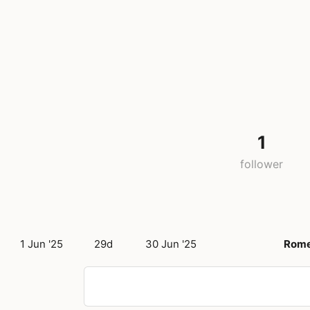
1
follower
1 Jun '25
29d
30 Jun '25
Rom