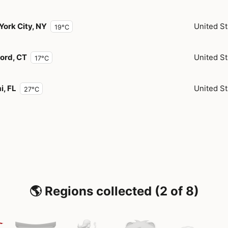
York City, NY
United St
19°C
ord, CT
United St
17°C
i, FL
United St
27°C
🌎 Regions collected (2 of 8)