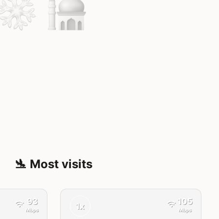
🛬 Most visits
93
105
1x
Mbps
Mbps