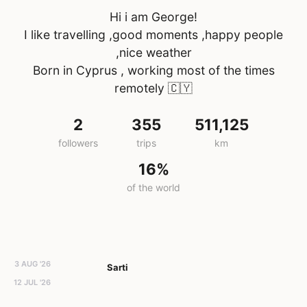
Hi i am George!
I like travelling ,good moments ,happy people
,nice weather
Born in Cyprus , working most of the times
remotely
🇨🇾
2
355
511,125
followers
trips
km
16%
of the world
3 AUG '26
Sarti
12 JUL '26