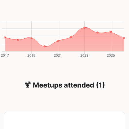
🍹 Meetups attended (1)