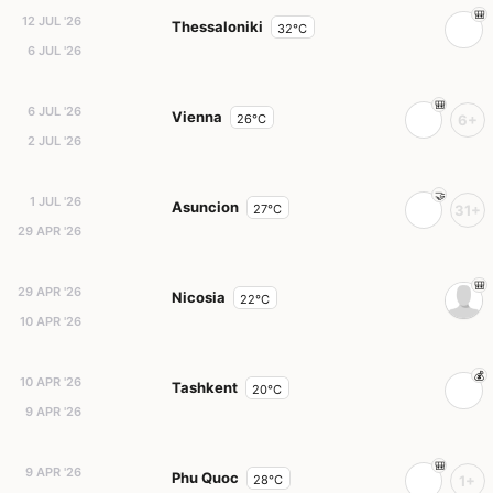
12 JUL '26
Thessaloniki
32°C
6 JUL '26
6 JUL '26
Vienna
26°C
6+
2 JUL '26
1 JUL '26
Asuncion
27°C
31+
29 APR '26
29 APR '26
Nicosia
22°C
10 APR '26
10 APR '26
Tashkent
20°C
9 APR '26
9 APR '26
Phu Quoc
28°C
1+