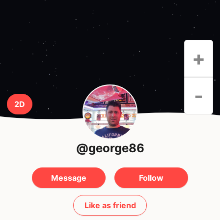
+
-
2D
@george86
Message
Follow
Like as friend