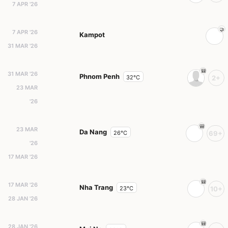
7 APR '26
7 APR '26
Kampot
31 MAR '26
31 MAR '26
Phnom Penh
32°C
2+
23 MAR
'26
23 MAR
Da Nang
26°C
69+
'26
17 MAR '26
17 MAR '26
Nha Trang
23°C
10+
28 JAN '26
28 JAN '26