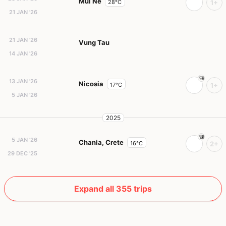
Mui Ne
28°C
1+
21 JAN '26
21 JAN '26
Vung Tau
14 JAN '26
13 JAN '26
Nicosia
17°C
1+
5 JAN '26
2025
5 JAN '26
Chania, Crete
16°C
2+
29 DEC '25
Expand all 355 trips