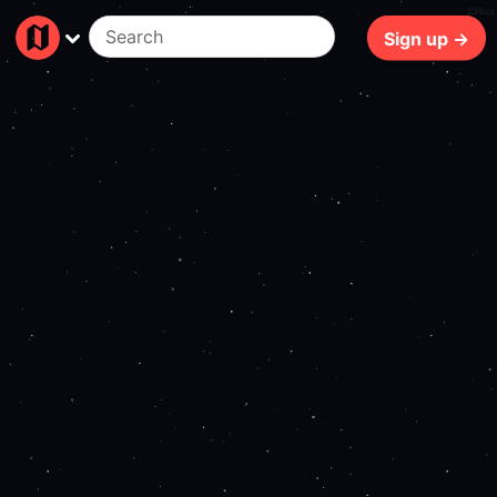
138ms
Sign up →