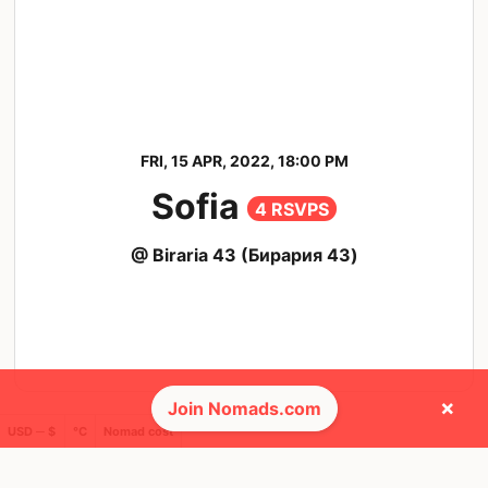
FRI, 15 APR, 2022, 18:00 PM
Sofia
4 RSVPS
@ Biraria 43 (Бирария 43)
×
Join Nomads.com
USD ─ $
°C
Nomad cost