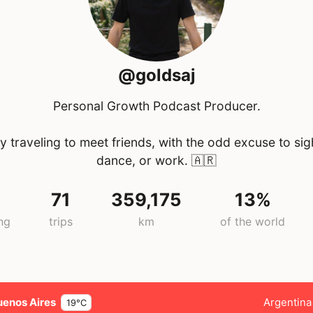
@goldsaj
Personal Growth Podcast Producer.
y traveling to meet friends, with the odd excuse to sig
dance, or work.
🇦🇷
71
359,175
13%
ng
trips
km
of the world
uenos Aires
Argentina
19°C