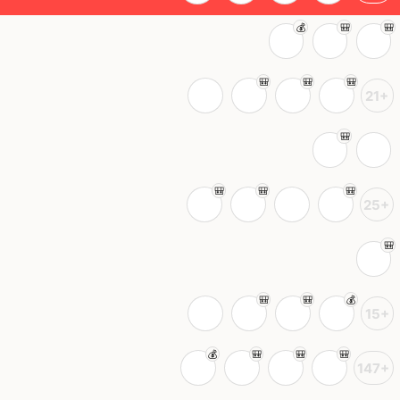
21+
25+
15+
147+