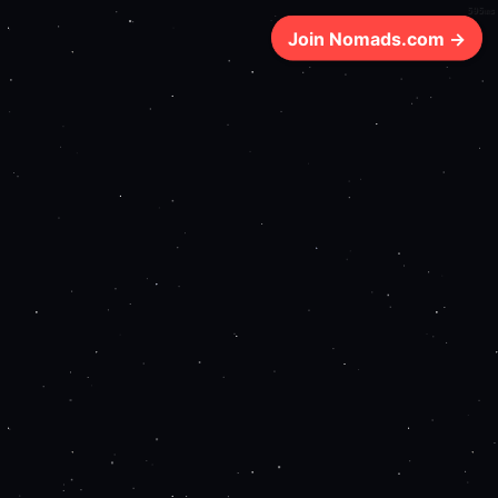
595ms
Join Nomads.com →