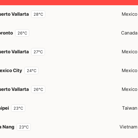
erto Vallarta
Mexico
28°C
oronto
Canada
26°C
erto Vallarta
Mexico
27°C
exico City
Mexico
24°C
erto Vallarta
Mexico
26°C
ipei
Taiwan
23°C
a Nang
Vietnam
23°C