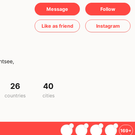
Message
Follow
Like as friend
Instagram
htsee,
26
40
countries
cities
169+