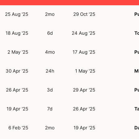
25 Aug '25
2mo
29 Oct '25
Pu
18 Aug '25
6d
24 Aug '25
T
2 May '25
4mo
17 Aug '25
Pu
30 Apr '25
24h
1 May '25
M
26 Apr '25
3d
29 Apr '25
Pu
19 Apr '25
7d
26 Apr '25
Ta
6 Feb '25
2mo
19 Apr '25
D