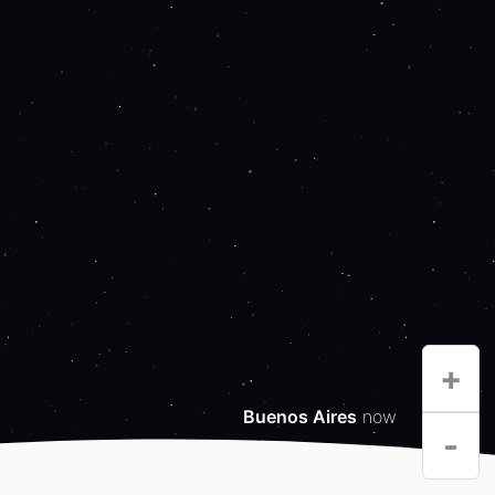
+
Buenos Aires
now
-