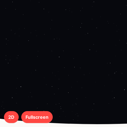
2D
Fullscreen