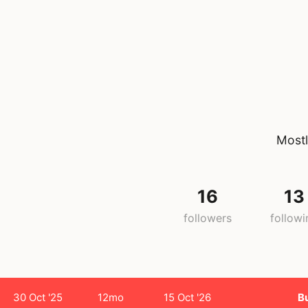
Mostl
16
13
followers
followi
30 Oct '25
12mo
15 Oct '26
B