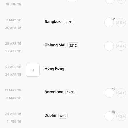
19 JUN '18
2 MAY '18
Bangkok
33°C
46+
30 APR '18
29 APR '18
Chiang Mai
32°C
44+
27 APR '18
27 APR '18
Hong Kong
H
24 APR '18
12 MAR '18
Barcelona
13°C
54+
8 MAR '18
24 APR '18
Dublin
8°C
42+
11 FEB '18