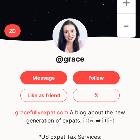
+
-
2D
@grace
Message
Follow
Like as friend
𝕏
gracefullyexpat.com
A blog about the new
generation of expats. 🇨🇦 ➡️ 🇮🇪
*US Expat Tax Services: