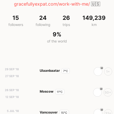
gracefullyexpat.com/work-with-me/
🇺🇸
15
24
26
149,239
followers
following
trips
km
9%
of the world
29 SEP '18
Ulaanbaatar
7°C
1+
27 SEP '18
26 SEP '18
Moscow
11°C
50+
12 SEP '18
5 JUL '18
Vancouver
15°C
31+