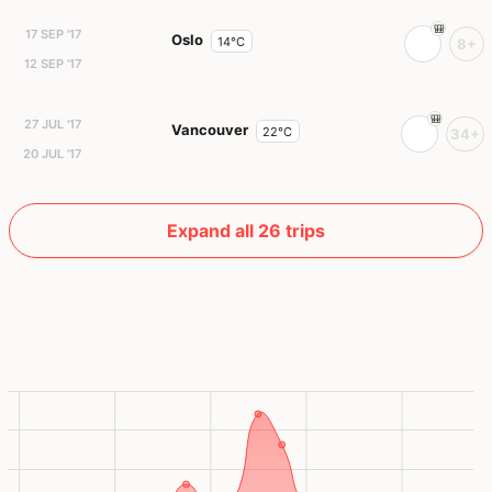
17 SEP '17
Oslo
14°C
8+
12 SEP '17
27 JUL '17
Vancouver
22°C
34+
20 JUL '17
Expand all 26 trips