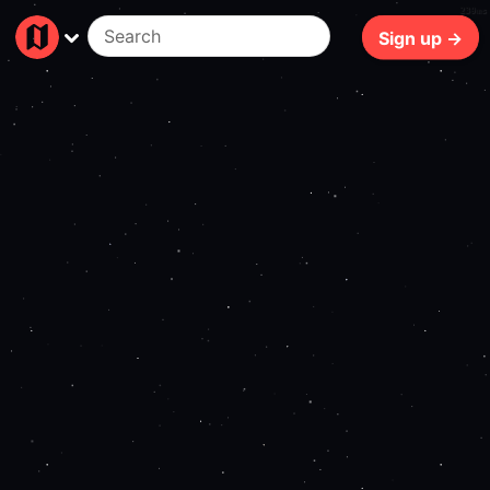
239ms
Sign up →