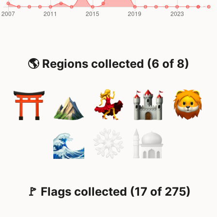
🌎 Regions collected (6 of 8)
🚩 Flags collected (17 of 275)