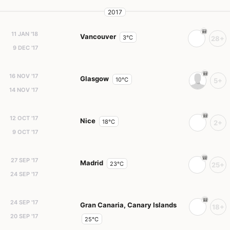
2017
11 JAN '18
Vancouver
3°C
28+
9 DEC '17
16 NOV '17
Glasgow
10°C
5+
14 NOV '17
12 OCT '17
Nice
18°C
2+
9 OCT '17
27 SEP '17
Madrid
23°C
25+
24 SEP '17
24 SEP '17
Gran Canaria, Canary Islands
18+
20 SEP '17
25°C