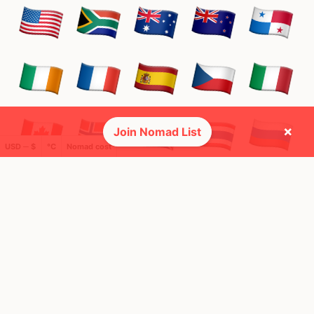
×
Join Nomad List
USD ─ $
°C
Nomad cost
🌍 Top countries
49
20
6y
6mo