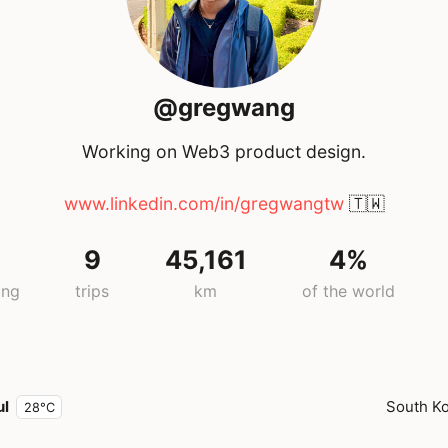
@gregwang
Working on Web3 product design.
www.linkedin.com/in/gregwangtw
🇹🇼
9
45,161
4%
ing
trips
km
of the world
ul
South K
28°C