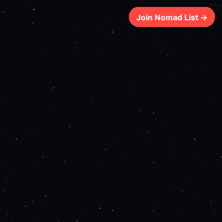
152ms
Join Nomad List →