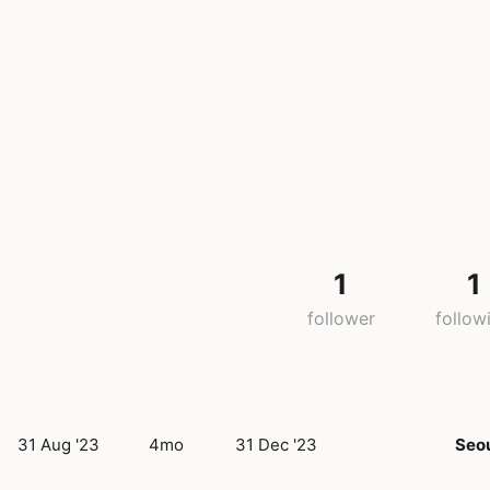
1
1
follower
follow
31 Aug '23
4mo
31 Dec '23
Seo