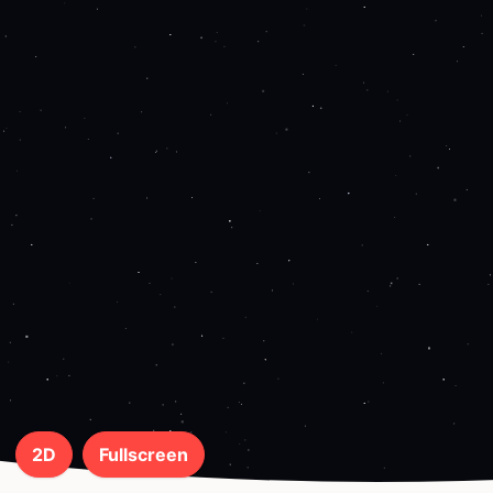
2D
Fullscreen