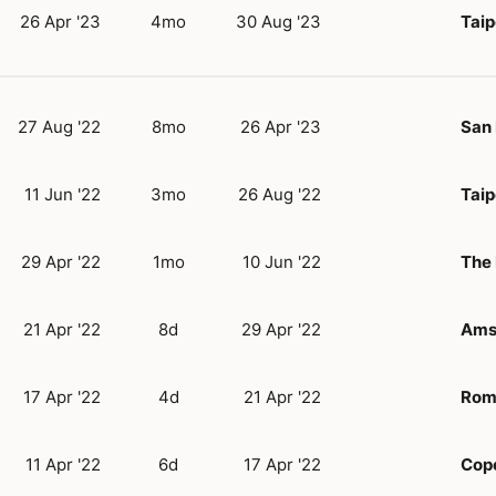
26 Apr '23
4mo
30 Aug '23
Taip
27 Aug '22
8mo
26 Apr '23
San 
11 Jun '22
3mo
26 Aug '22
Taip
29 Apr '22
1mo
10 Jun '22
The
21 Apr '22
8d
29 Apr '22
Ams
17 Apr '22
4d
21 Apr '22
Rom
11 Apr '22
6d
17 Apr '22
Cop