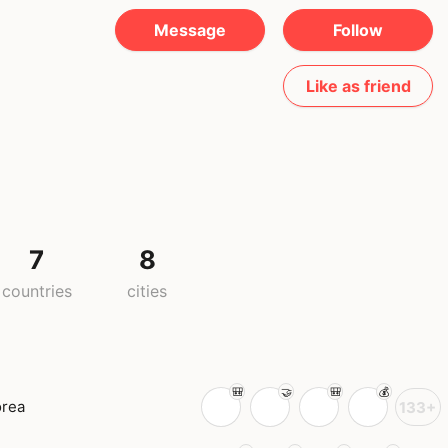
Message
Follow
Like as friend
7
8
countries
cities
orea
133+