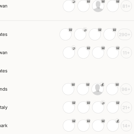
wan
81+
ates
290+
wan
11+
ates
ands
96+
Italy
21+
ark
14+