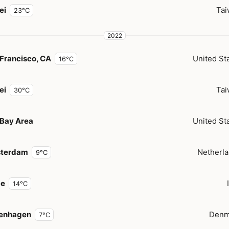
ei
Tai
23°C
2022
Francisco, CA
United St
16°C
ei
Tai
30°C
 Bay Area
United St
terdam
Netherl
9°C
e
14°C
enhagen
Denm
7°C