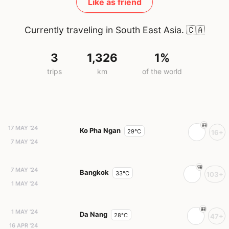
Like as friend
Currently traveling in South East Asia.
🇨🇦
3
1,326
1%
trips
km
of the world
17 MAY '24
Ko Pha Ngan
29°C
16+
7 MAY '24
7 MAY '24
Bangkok
33°C
103+
1 MAY '24
1 MAY '24
Da Nang
28°C
47+
16 APR '24