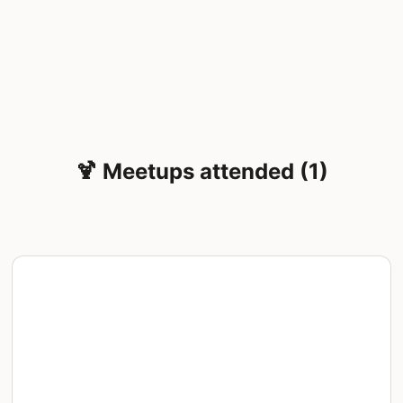
🍹 Meetups attended (1)