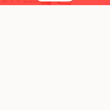
USD ─ $
°C
Nomad cost
🌍 Top countries
19
10
16d
15d
Mbps
Mbps
Thailand
Vietnam
FEELS
37°
FEELS
39°
🌧
🌧
30°
$1,942
/ mo
32°
$1,204
/ mo
AQI
AQI
34
20
🛬 Most visits