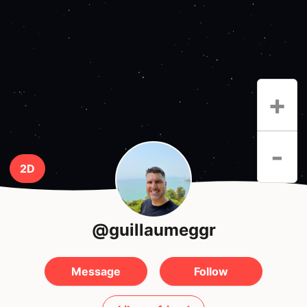
+
-
2D
@guillaumeggr
Message
Follow