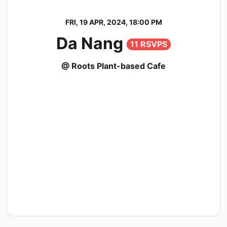
FRI, 19 APR, 2024, 18:00 PM
Da Nang
11 RSVPS
@ Roots Plant-based Cafe