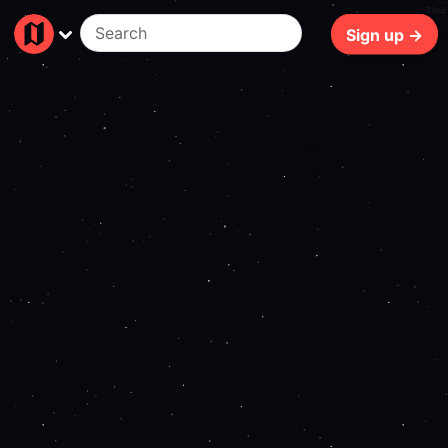
79ms
Sign up →