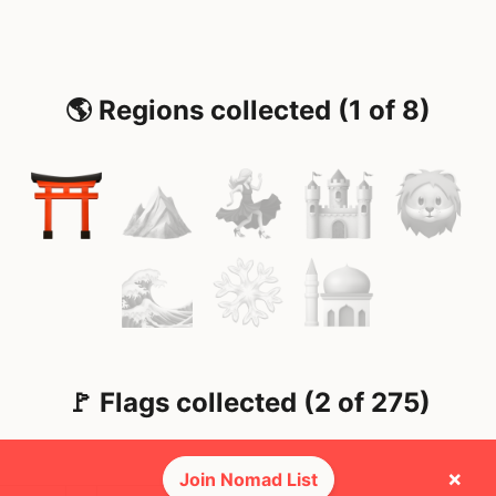
🌎 Regions collected (1 of 8)
🚩 Flags collected (2 of 275)
×
Join Nomad List