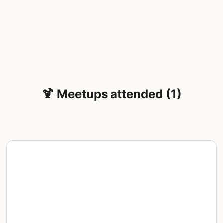
🍹 Meetups attended (1)