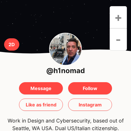
+
-
2D
@h1nomad
Message
Follow
Like as friend
Instagram
Work in Design and Cybersecurity, based out of
Seattle, WA USA. Dual US/Italian citizenship.