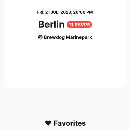
FRI, 21 JUL, 2023, 20:00 PM
Berlin
11 RSVPS
@ Brewdog Marinepark
❤️ Favorites