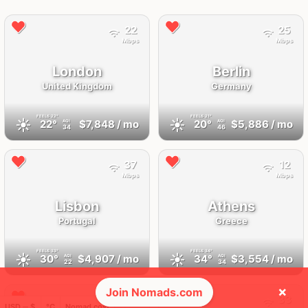
22
25
Mbps
Mbps
London
Berlin
United Kingdom
Germany
FEELS
22°
FEELS
21°
☀️
☀️
22°
$7,848
/ mo
20°
$5,886
/ mo
AQI
AQI
34
46
37
12
Mbps
Mbps
Lisbon
Athens
Portugal
Greece
FEELS
33°
FEELS
34°
☀️
☀️
30°
$4,907
/ mo
34°
$3,554
/ mo
AQI
AQI
22
34
×
Join Nomads.com
16
33
USD ─ $
°C
Nomad cost