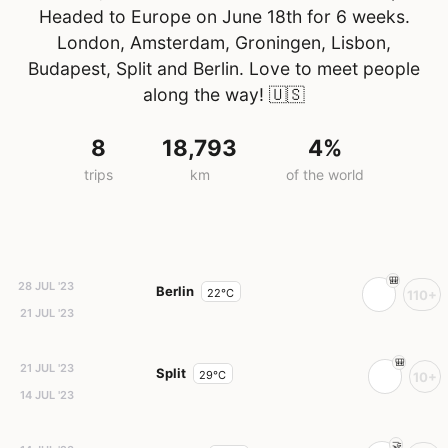
Headed to Europe on June 18th for 6 weeks.
London, Amsterdam, Groningen, Lisbon,
Budapest, Split and Berlin. Love to meet people
along the way!
🇺🇸
8
18,793
4%
trips
km
of the world
28 JUL '23
Berlin
22°C
110+
21 JUL '23
21 JUL '23
Split
29°C
10+
14 JUL '23