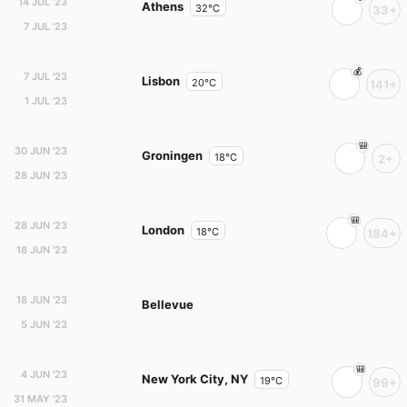
14 JUL '23
Athens
32°C
33+
7 JUL '23
7 JUL '23
Lisbon
20°C
141+
1 JUL '23
30 JUN '23
Groningen
18°C
2+
28 JUN '23
28 JUN '23
London
18°C
184+
18 JUN '23
18 JUN '23
Bellevue
5 JUN '23
4 JUN '23
New York City, NY
19°C
99+
31 MAY '23