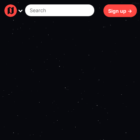
115ms
Sign up →