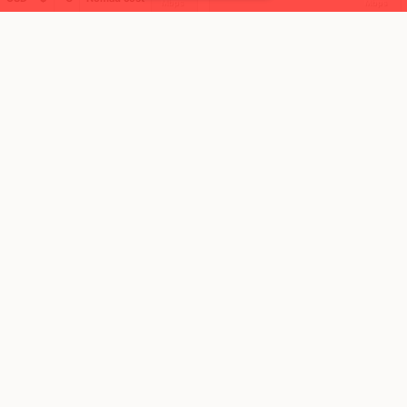
Mbps
Mbps
Split
Groningen
Croatia
Netherlands
FEELS
38°
FEELS
18°
☀️
🌥
34°
$2,491
/ mo
18°
$5,363
/ mo
AQI
AQI
19
23
🌎 Regions collected (2 of 8)