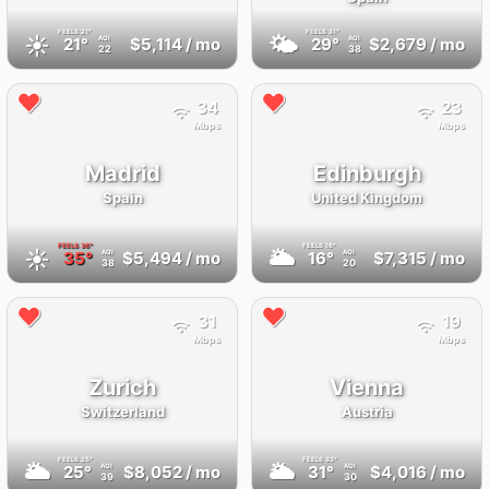
FEELS
21°
FEELS
31°
☀️
🌤
21°
$5,114
/ mo
29°
$2,679
/ mo
AQI
AQI
22
38
34
23
Mbps
Mbps
Madrid
Edinburgh
Spain
United Kingdom
FEELS
36°
FEELS
16°
☀️
🌥
35°
$5,494
/ mo
16°
$7,315
/ mo
AQI
AQI
38
20
31
19
Mbps
Mbps
Zurich
Vienna
Switzerland
Austria
FEELS
25°
FEELS
33°
🌥
🌥
25°
$8,052
/ mo
31°
$4,016
/ mo
AQI
AQI
39
30