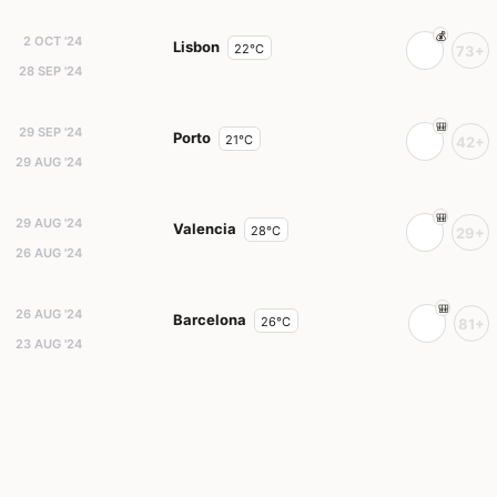
2 OCT '24
Lisbon
22°C
73+
28 SEP '24
29 SEP '24
Porto
21°C
42+
29 AUG '24
29 AUG '24
Valencia
28°C
29+
26 AUG '24
26 AUG '24
Barcelona
26°C
81+
23 AUG '24