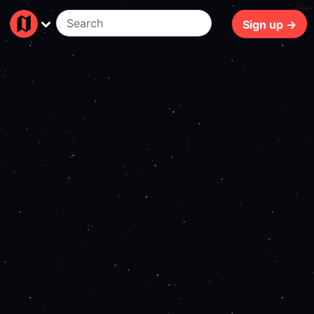
142ms
Sign up →