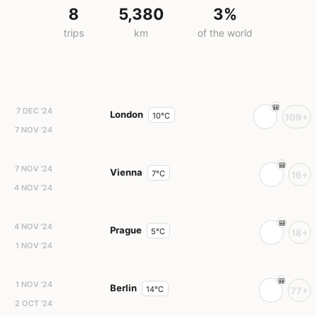
8
5,380
3%
trips
km
of the world
7 DEC '24
London
10°C
109+
7 NOV '24
7 NOV '24
Vienna
7°C
16+
4 NOV '24
4 NOV '24
Prague
5°C
18+
1 NOV '24
1 NOV '24
Berlin
14°C
77+
2 OCT '24