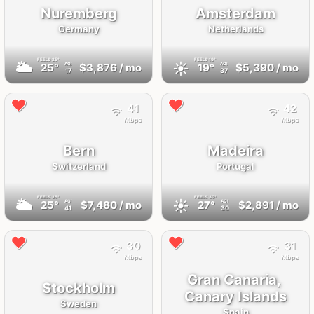
Nuremberg
Amsterdam
Germany
Netherlands
FEELS
25°
FEELS
19°
🌥
☀️
25°
$3,876
/ mo
19°
$5,390
/ mo
AQI
AQI
17
37
41
42
Mbps
Mbps
Bern
Madeira
Switzerland
Portugal
FEELS
25°
FEELS
30°
🌥
☀️
25°
$7,480
/ mo
27°
$2,891
/ mo
AQI
AQI
41
30
30
31
Mbps
Mbps
Gran Canaria,
Stockholm
Canary Islands
Sweden
Spain