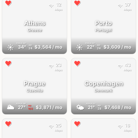
12
37
Mbps
Mbps
Athens
Porto
Greece
Portugal
FEELS
33°
FEELS
22°
☀️
☀️
34°
$3,564
/ mo
22°
$3,609
/ mo
AQI
AQI
24
24
23
43
Mbps
Mbps
Prague
Copenhagen
Czechia
Denmark
FEELS
29°
FEELS
21°
🌥
🌤
27°
$3,871
/ mo
21°
$7,468
/ mo
AQI
AQI
103
28
25
18
Mbps
Mbps