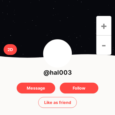
+
-
2D
@hal003
Message
Follow
Like as friend