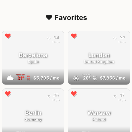
❤️ Favorites
34
22
Mbps
Mbps
Barcelona
London
Spain
United Kingdom
FEELS
36°
FEELS
21°
🌥
☀️
31°
$5,795
/ mo
20°
$7,856
/ mo
AQI
AQI
53
30
25
17
Mbps
Mbps
Berlin
Warsaw
Germany
Poland