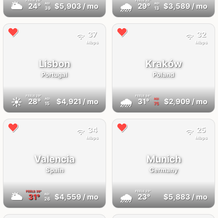
FEELS
24°
FEELS
32°
🌥
🌧
24°
$5,903
/ mo
29°
$3,589
/ mo
AQI
AQI
39
13
37
32
Mbps
Mbps
Lisbon
Kraków
Portugal
Poland
FEELS
29°
FEELS
34°
☀️
🌧
28°
$4,921
/ mo
31°
$2,909
/ mo
AQI
AQI
15
75
34
25
Mbps
Mbps
Valencia
Munich
Spain
Germany
FEELS
39°
FEELS
23°
🌥
🌧
31°
$4,559
/ mo
23°
$5,883
/ mo
AQI
26