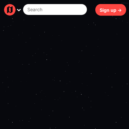
208ms
Sign up →