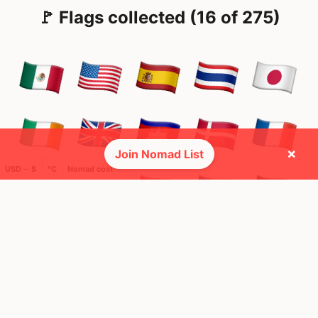
🚩 Flags collected (16 of 275)
×
Join Nomad List
USD ─ $
°C
Nomad cost