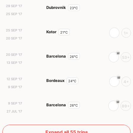
29 SEP '17
Dubrovnik
23°C
25 SEP '17
25 SEP '17
Kotor
21°C
1+
20 SEP '17
20 SEP '17
Barcelona
26°C
53+
13 SEP '17
12 SEP '17
Bordeaux
24°C
4+
9 SEP '17
9 SEP '17
Barcelona
26°C
89+
27 JUL '17
Expand all 55 trips