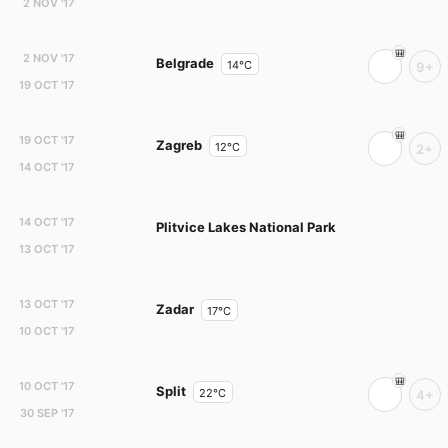
2 NOV '17
2 NOV '17
Belgrade
14°C
9+
19 OCT '17
19 OCT '17
Zagreb
12°C
2+
14 OCT '17
14 OCT '17
Plitvice Lakes National Park
13 OCT '17
13 OCT '17
Zadar
17°C
10 OCT '17
10 OCT '17
Split
22°C
4+
30 SEP '17