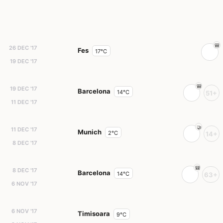
26 DEC '17
Fes
17°C
19 DEC '17
19 DEC '17
Barcelona
14°C
51+
11 DEC '17
11 DEC '17
Munich
2°C
14+
8 DEC '17
8 DEC '17
Barcelona
14°C
63+
6 NOV '17
6 NOV '17
Timisoara
9°C