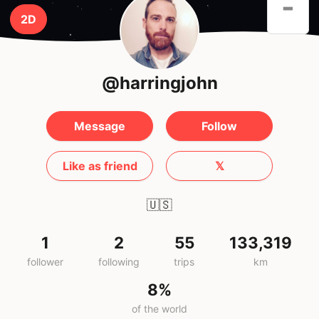
-
2D
@harringjohn
Message
Follow
Like as friend
𝕏
🇺🇸
1
2
55
133,319
follower
following
trips
km
8%
of the world