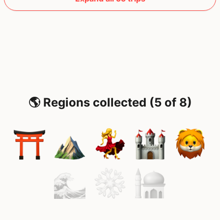
🌎 Regions collected (5 of 8)