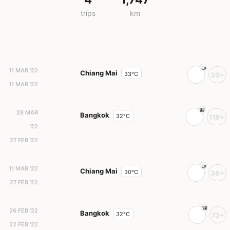
trips
km
11 MAR '22
Chiang Mai
33°C
30+
11 MAR '22
28 MAR
Bangkok
32°C
118+
'22
27 FEB '22
11 MAR '22
Chiang Mai
30°C
36+
27 FEB '22
26 FEB '22
Bangkok
32°C
72+
22 FEB '22