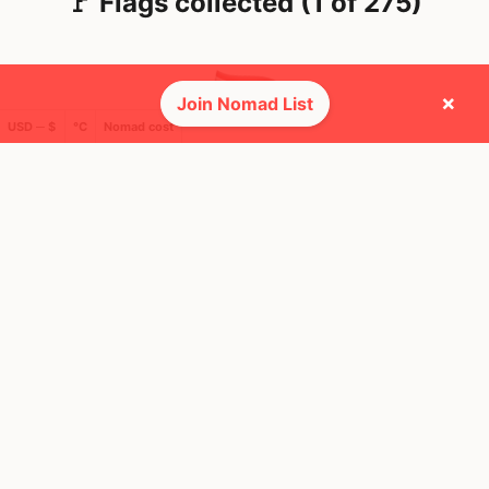
🚩 Flags collected (1 of 275)
×
Join Nomad List
USD ─ $
°C
Nomad cost
🌍 Top countries
19
1mo
Mbps
Thailand
FEELS
37°
🌧
30°
$1,942
/ mo
AQI
34