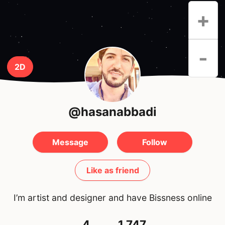
+
-
2D
@hasanabbadi
Message
Follow
Like as friend
I’m artist and designer and have Bissness online
4
1,747