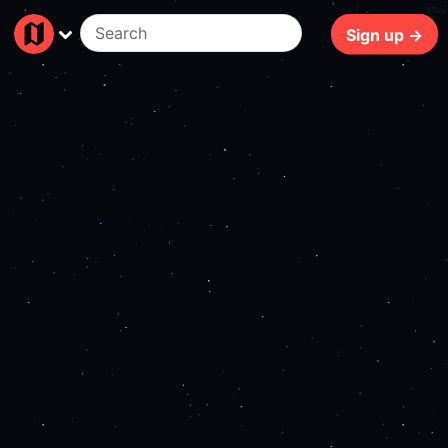
97ms
Sign up →