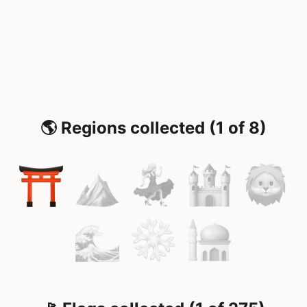
🌎 Regions collected (1 of 8)