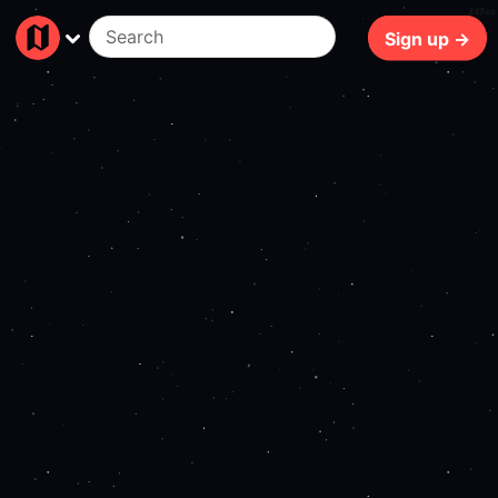
247ms
Sign up →