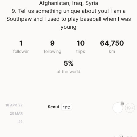
Afghanistan, Iraq, Syria
9. Tell us something unique about you! I am a
Southpaw and I used to play baseball when I was
young
1
9
10
64,750
follower
following
trips
km
5%
of the world
18 APR '22
Seoul
11°C
19+
20 MAR
'22