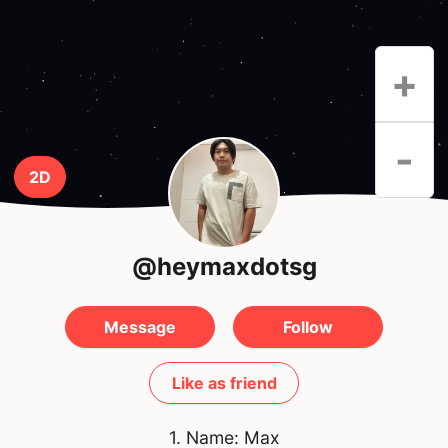
+
-
2D
@heymaxdotsg
Message
Follow
Like as friend
1. Name: Max