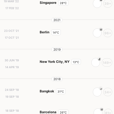
19 MAR '22
Singapore
28°C
39+
17 FEB '22
2021
23 OCT '21
Berlin
14°C
96+
17 OCT '21
2019
30 JUN '19
New York City, NY
13°C
149+
14 APR '19
2018
24 SEP '18
Bangkok
31°C
34+
19 SEP '18
18 SEP '18
Barcelona
26°C
81+