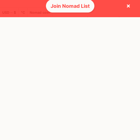
×
Join Nomad List
USD ─ $
°C
Nomad cost
🚩 Flags collected (9 of 275)
🌍 Top countries
49
23
3mo
2mo
Mbps
Mbps