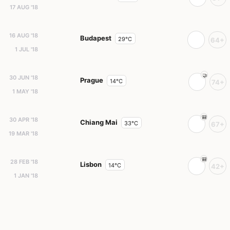
17 AUG '18
16 AUG '18
Budapest
29°C
64+
1 JUL '18
30 JUN '18
Prague
14°C
74+
1 MAY '18
30 APR '18
Chiang Mai
33°C
67+
19 MAR '18
28 FEB '18
Lisbon
14°C
42+
1 JAN '18