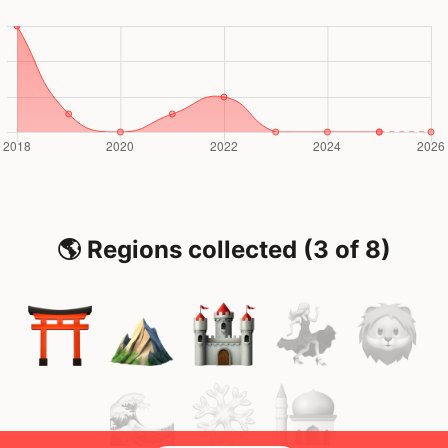
🌎 Regions collected (3 of 8)