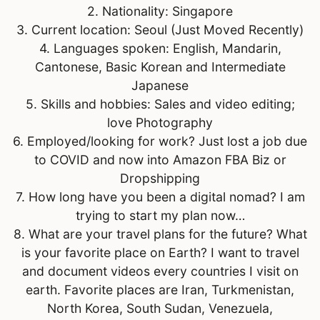
2. Nationality: Singapore
3. Current location: Seoul (Just Moved Recently)
4. Languages spoken: English, Mandarin,
Cantonese, Basic Korean and Intermediate
Japanese
5. Skills and hobbies: Sales and video editing;
love Photography
6. Employed/looking for work? Just lost a job due
to COVID and now into Amazon FBA Biz or
Dropshipping
7. How long have you been a digital nomad? I am
trying to start my plan now…
8. What are your travel plans for the future? What
is your favorite place on Earth? I want to travel
and document videos every countries I visit on
earth. Favorite places are Iran, Turkmenistan,
North Korea, South Sudan, Venezuela,