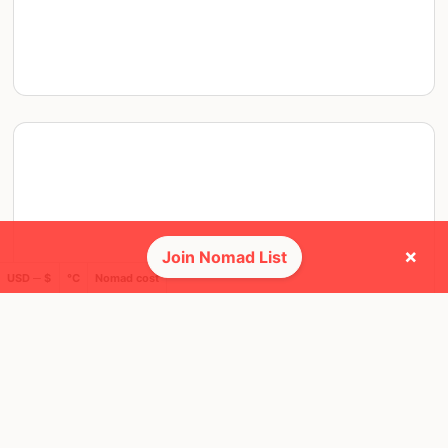
×
Join Nomad List
USD ─ $
°C
Nomad cost
THU, 22 JUN, 2023, 19:00 PM
Vancouver
5 RSVPS
@ Yaletown Brewing Company