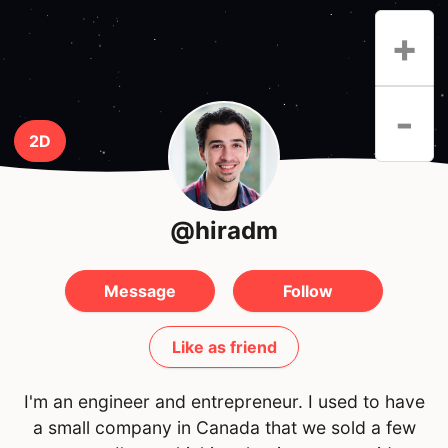
+
-
2D
@hiradm
Message
Follow
Like as friend
I'm an engineer and entrepreneur. I used to have
a small company in Canada that we sold a few