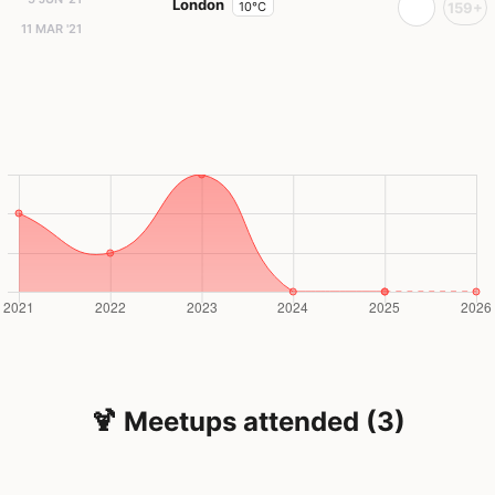
London
10°C
159+
11 MAR '21
🍹 Meetups attended (3)