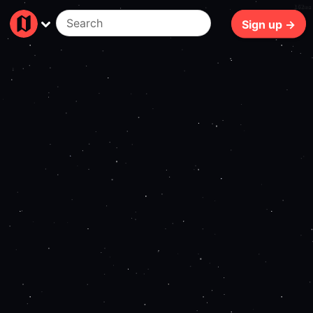
162ms
Sign up →