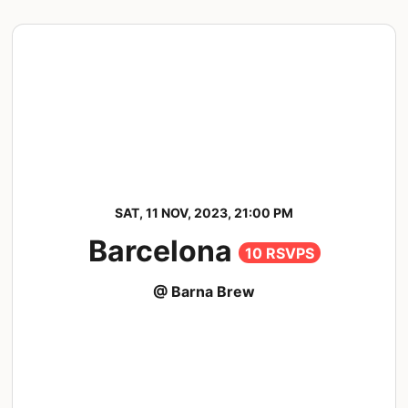
SAT, 11 NOV, 2023, 21:00 PM
Barcelona
10 RSVPS
@ Barna Brew