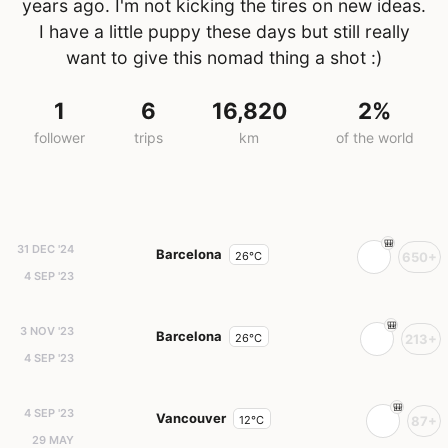
years ago. I'm not kicking the tires on new ideas.
I have a little puppy these days but still really
want to give this nomad thing a shot :)
1
6
16,820
2%
follower
trips
km
of the world
31 DEC '24
Barcelona
26°C
650+
4 SEP '23
3 NOV '23
Barcelona
26°C
213+
4 SEP '23
4 SEP '23
Vancouver
12°C
87+
29 MAY