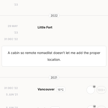
'23
2022
29 MAY
Little Fort
'23
31 DEC '22
A cabin so remote nomadlist doesn't let me add the proper
location.
2021
31 DEC '22
Vancouver
15°C
199+
5 JUN '21
5 JUN '21