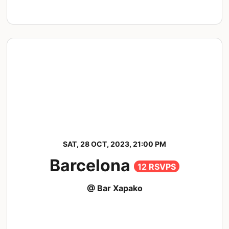
SAT, 28 OCT, 2023, 21:00 PM
Barcelona
12 RSVPS
@ Bar Xapako